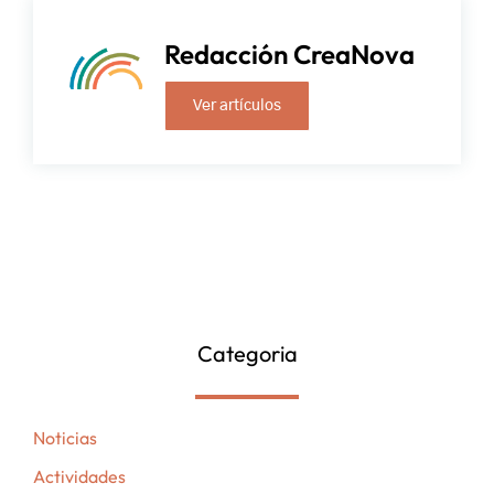
Redacción CreaNova
Ver artículos
Categoria
Noticias
Actividades