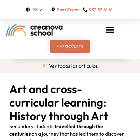
Sant Cugat
932 52 61 61
ES
MATRICÚLATE
Ver todos los artículos
Art and cross-
curricular learning:
History through Art
Secondary students
travelled through the
centuries
on a journey that has led them to discover