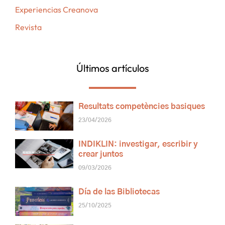
Experiencias Creanova
Revista
Últimos artículos
Resultats competències basiques
23/04/2026
INDIKLIN: investigar, escribir y
crear juntos
09/03/2026
Día de las Bibliotecas
25/10/2025