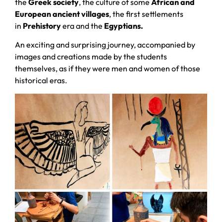
the
Greek society
, the culture of some
African and
European ancient villages
, the first settlements
in
Prehistory
era and the
Egyptians.
An exciting and surprising journey, accompanied by
images and creations made by the students
themselves, as if they were men and women of those
historical eras.