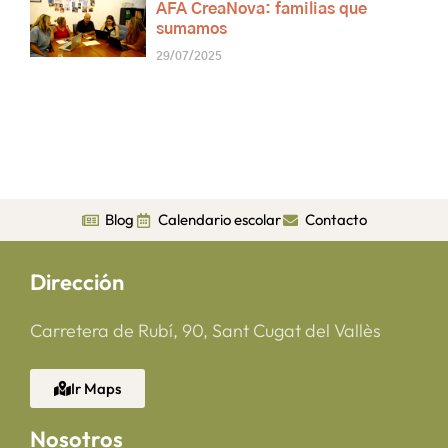
AFA CreaNova: familias que
sumamos
29/07/2025
Blog
Calendario escolar
Contacto
Dirección
Carretera de Rubí, 90, Sant Cugat del Vallès
Ir Maps
Nosotros