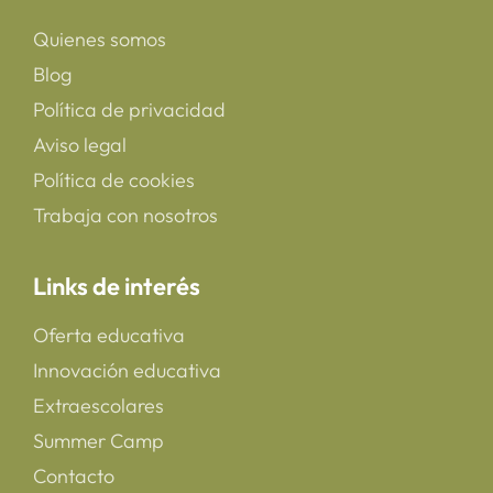
Quienes somos
Blog
Política de privacidad
Aviso legal
Política de cookies
Trabaja con nosotros
Links de interés
Oferta educativa
Innovación educativa
Extraescolares
Summer Camp
Contacto