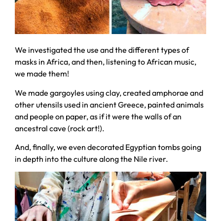
We investigated the use and the different types of
masks in Africa, and then, listening to African music,
we made them!
We made gargoyles using clay, created amphorae and
other utensils used in ancient Greece, painted animals
and people on paper, as if it were the walls of an
ancestral cave (rock art!).
And, finally, we even decorated Egyptian tombs going
in depth into the culture along the Nile river.