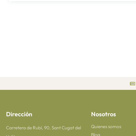
Dirección
Nosotros
Quienes somos
Carretera de Rubí, 90, Sant Cugat del
Blog