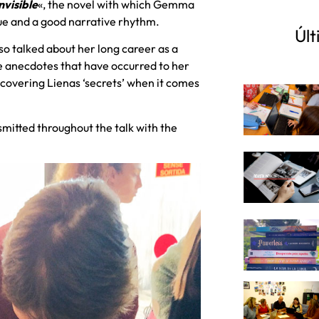
 invisible
«, the novel with which Gemma
gue and a good narrative rhythm.
Últ
lso talked about her long career as a
he anecdotes that have occurred to her
discovering Lienas ‘secrets’ when it comes
mitted throughout the talk with the