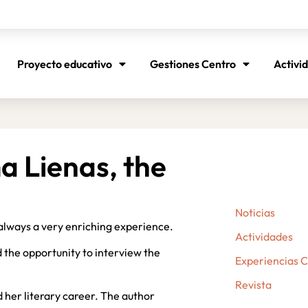
Proyecto educativo
Gestiones Centro
Activi
 Lienas, the
Noticias
always a very enriching experience.
Actividades
 the opportunity to interview the
Experiencias 
Revista
 her literary career. The author