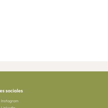
es sociales
Instagram
LinkedIn