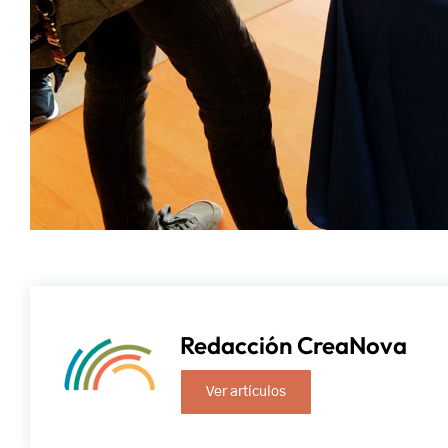
Redacción CreaNova
Ver artículos