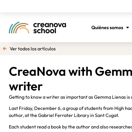
Quiénes somos
Ver todos los artículos
CreaNova with Gemma
writer
Getting to know a writer as important as Gemma Lienas is 
Last Friday, December 6, a group of students from High had
author, at the Gabriel Ferrater Library in Sant Cugat.
Each student read a book by the author and also researched