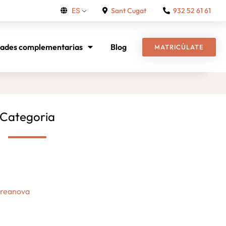
Sant Cugat
932 52 61 61
ES
dades complementarias
Blog
MATRICÚLATE
Categoria
Creanova