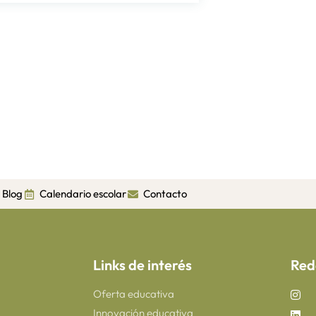
Blog
Calendario escolar
Contacto
Links de interés
Red
Oferta educativa
Innovación educativa