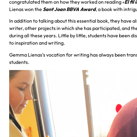
congratulated them on how they worked on reading «
El fil
Lienas won the
Sant Joan BBVA Award
, a book with intri
In addition to talking about this essential book, they have a
writer, other projects in which she has participated, and t
during all these years. Little by little, students have been 
to inspiration and writing.
Gemma Lienas’s vocation for writing has always been trans
students.