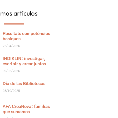
imos artículos
Resultats competències
basiques
23/04/2026
INDIKLIN: investigar,
escribir y crear juntos
09/03/2026
Día de las Bibliotecas
25/10/2025
AFA CreaNova: familias
que sumamos