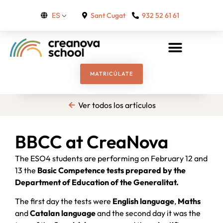
Sant Cugat
932 52 61 61
ES
MATRICÚLATE
Ver todos los artículos
BBCC at CreaNova
The ESO4 students are performing on February 12 and
13 the
Basic Competence tests prepared by the
Department of Education of the Generalitat.
The first day the tests were
English language
,
Maths
and
Catalan language
and the second day it was the