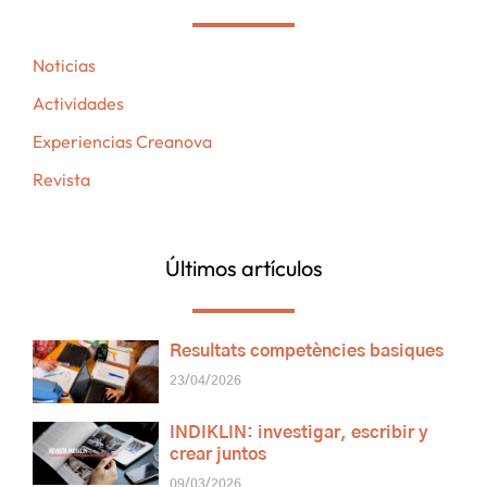
Noticias
Actividades
Experiencias Creanova
Revista
Últimos artículos
Resultats competències basiques
23/04/2026
INDIKLIN: investigar, escribir y
crear juntos
09/03/2026