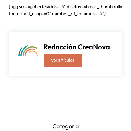
[ngg src=»galleries» ids=»3″ display=»basic_thumbnail»
thumbnail_crop=»0″ number_of_columns=»4″]
Redacción CreaNova
Ver artículos
Categoria