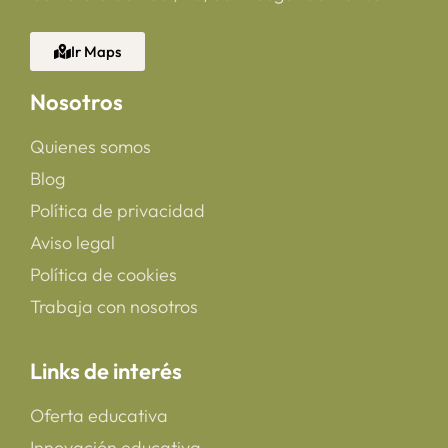
Ir Maps
Nosotros
Quienes somos
Blog
Política de privacidad
Aviso legal
Política de cookies
Trabaja con nosotros
Links de interés
Oferta educativa
Innovación educativa