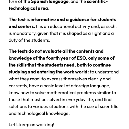
turn of the
Spanish language
, and the
scientific-
technological area
.
The test is informative and a guidance for students
and centers.
It is an educational activity and, as such,
is mandatory, given that it is shaped as a right and a
duty of the students.
The tests do not evaluate all the contents and
knowledge of the fourth year of ESO, only some of
the skills that the students need, both to continue
studying and entering the work world:
to understand
what they read, to express themselves clearly and
correctly, have a basic level of a foreign language,
know how to solve mathematical problems similar to
those that must be solved in everyday life, and find
solutions to various situations with the use of scientific
and technological knowledge.
Let’s keep on working!