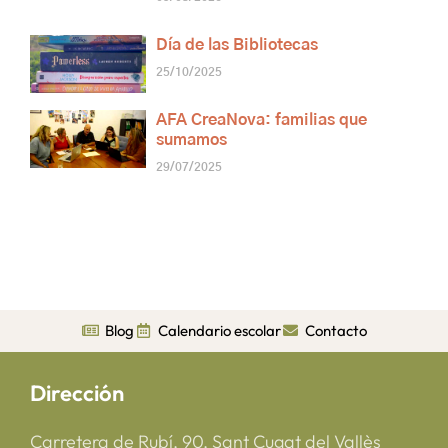
Día de las Bibliotecas
25/10/2025
AFA CreaNova: familias que
sumamos
29/07/2025
Blog
Calendario escolar
Contacto
Dirección
Carretera de Rubí, 90, Sant Cugat del Vallès