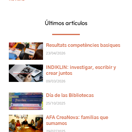
Últimos artículos
Resultats competències basiques
23/04/2026
INDIKLIN: investigar, escribir y
crear juntos
09/03/2026
Día de las Bibliotecas
25/10/2025
AFA CreaNova: familias que
sumamos
29/07/2025