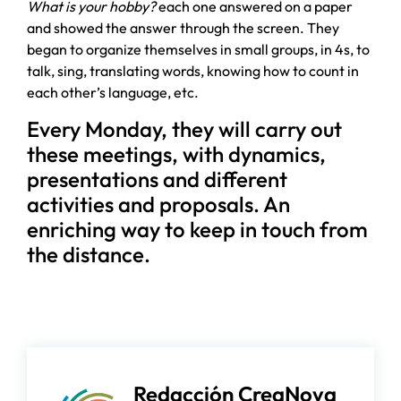
What is your hobby?
each one answered on a paper
and showed the answer through the screen. They
began to organize themselves in small groups, in 4s, to
talk, sing, translating words, knowing how to count in
each other’s language, etc.
Every Monday, they will carry out
these meetings, with dynamics,
presentations and different
activities and proposals. An
enriching way to keep in touch from
the distance.
Redacción CreaNova