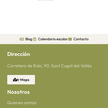
Blog
Calendario escolar
Contacto
Dirección
Carretera de Rubí, 90, Sant Cugat del Vallès
Ir Maps
Nosotros
Quienes somos