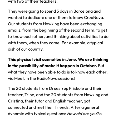
with two of their teachers.
They were going to spend 5 days in Barcelona and
wanted to dedicate one of them to know CreaNova.
Our students from Hawking have been exchanging
emails, from the beginning of the second term, to get
to know each other, and thinking about activities to do
with them, when they came. For example, a typical
dish of our country.
This physical visit cannot be in June. We are thinking
in the possibility of make it happen in October.
But
what they have been able to do is to know each other,
via Meet, in the RadioNova sessions!
The 20 students from Druestrup Friskole and their
teacher, Trine, and the 20 students from Hawking and
Cristina, their tutor and English teacher, got
connected and met their friends. After a general
dynamic with typical questions:
How old are you?
o