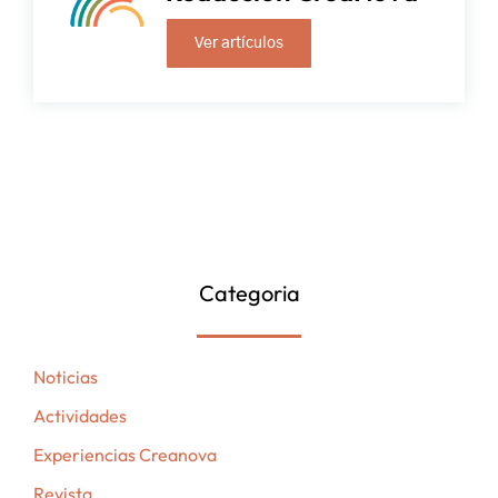
Ver artículos
Categoria
Noticias
Actividades
Experiencias Creanova
Revista