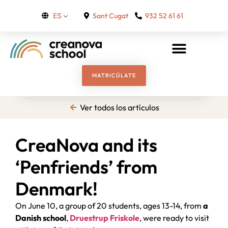
Sant Cugat
932 52 61 61
ES
MATRICÚLATE
Ver todos los artículos
CreaNova and its
‘Penfriends’ from
Denmark!
On June 10, a group of 20 students, ages 13-14, from
a
Danish school
,
Druestrup Friskole
, were ready to visit