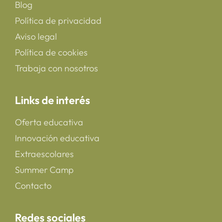
Blog
Política de privacidad
Aviso legal
Política de cookies
Trabaja con nosotros
Links de interés
Oferta educativa
Innovación educativa
Extraescolares
Summer Camp
Contacto
Redes sociales