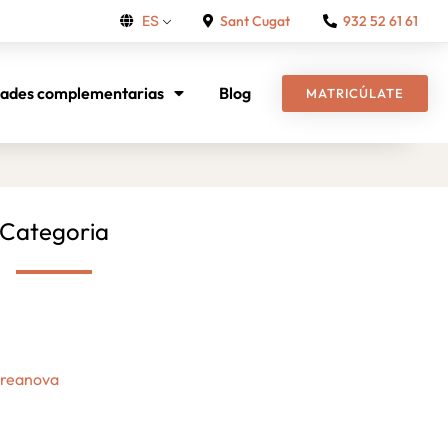
Sant Cugat
932 52 61 61
ES
dades complementarias
Blog
MATRICÚLATE
Categoria
Creanova