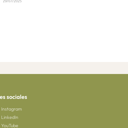
29/07/2025
es sociales
Instagram
LinkedIn
YouTube