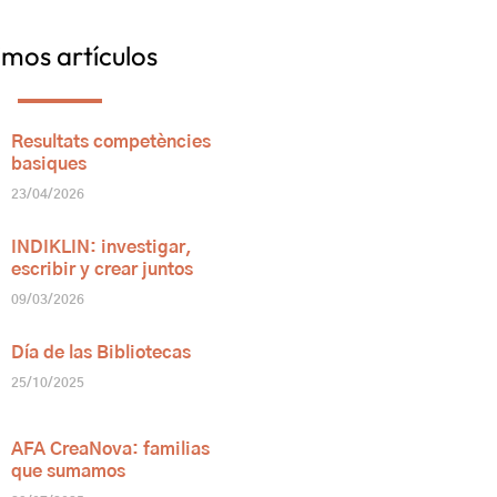
imos artículos
Resultats competències
basiques
23/04/2026
INDIKLIN: investigar,
escribir y crear juntos
09/03/2026
Día de las Bibliotecas
25/10/2025
AFA CreaNova: familias
que sumamos