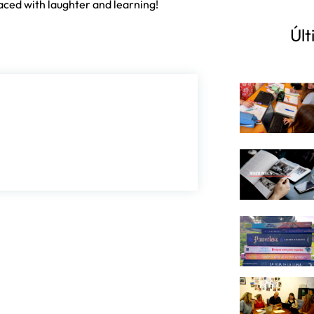
faced with laughter and learning!
Últ