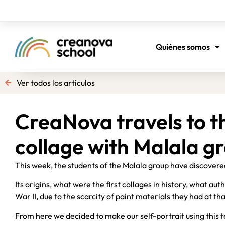
Quiénes somos
Ver todos los artículos
CreaNova travels to t
collage with Malala g
This week, the students of the Malala group have discovere
Its origins, what were the first collages in history, what au
War II, due to the scarcity of paint materials they had at th
From here we decided to make our self-portrait using this t