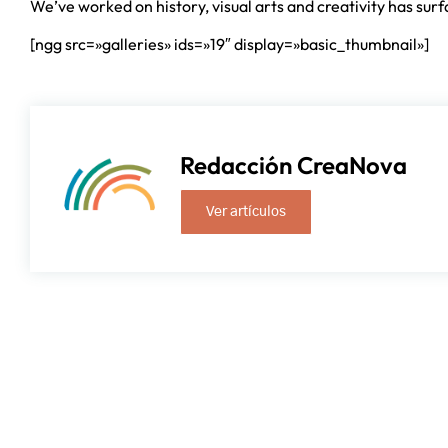
We’ve worked on history, visual arts and creativity has sur
[ngg src=»galleries» ids=»19″ display=»basic_thumbnail»]
Redacción CreaNova
Ver artículos