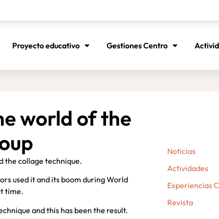
Proyecto educativo
Gestiones Centro
Activi
he world of the
roup
Noticias
d the collage technique.
Actividades
thors used it and its boom during World
Experiencias 
at time.
Revista
echnique and this has been the result.