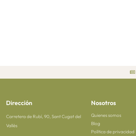
Dirección
Nosotros
Quienes somos
Carretera de Rubí, 90, Sant Cugat del
Blog
Vallès
Política de privacidad