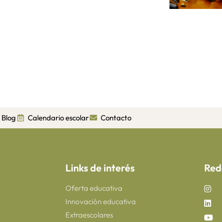
Blog
Calendario escolar
Contacto
Links de interés
Red
Oferta educativa
Innovación educativa
Extraescolares