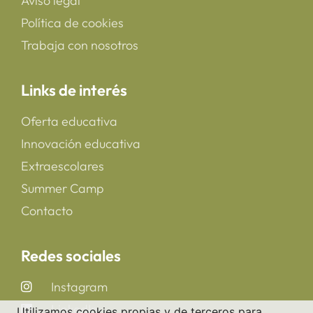
Aviso legal
Política de cookies
Trabaja con nosotros
Links de interés
Oferta educativa
Innovación educativa
Extraescolares
Summer Camp
Contacto
Redes sociales
Instagram
LinkedIn
Utilizamos cookies propias y de terceros para