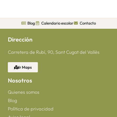
Blog
Calendario escolar
Contacto
Dirección
Carretera de Rubí, 90, Sant Cugat del Vallès
Ir Maps
Nosotros
Quienes somos
Blog
Política de privacidad