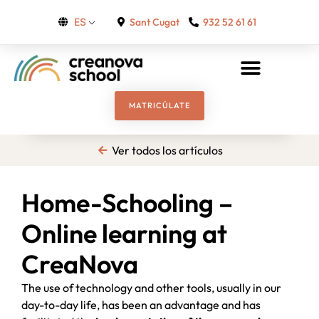
Sant Cugat
932 52 61 61
ES
MATRICÚLATE
Ver todos los artículos
Home-Schooling –
Online learning at
CreaNova
The use of technology and other tools, usually in our
day-to-day life, has been an advantage and has