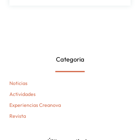
Categoria
Noticias
Actividades
Experiencias Creanova
Revista