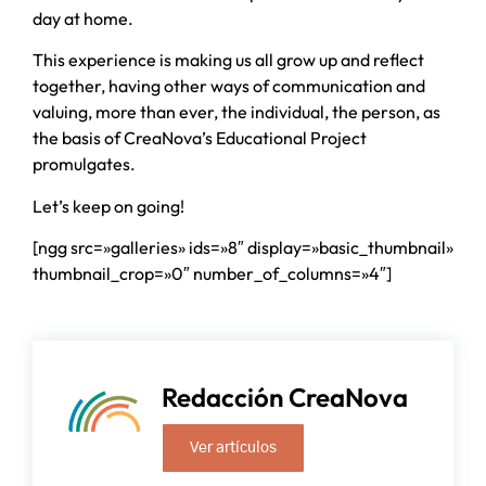
day at home.
This experience is making us all grow up and reflect
together, having other ways of communication and
valuing, more than ever, the individual, the person, as
the basis of CreaNova’s Educational Project
promulgates.
Let’s keep on going!
[ngg src=»galleries» ids=»8″ display=»basic_thumbnail»
thumbnail_crop=»0″ number_of_columns=»4″]
Redacción CreaNova
Ver artículos