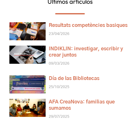
Últimos artículos
Resultats competències basiques
23/04/2026
INDIKLIN: investigar, escribir y
crear juntos
09/03/2026
Día de las Bibliotecas
25/10/2025
AFA CreaNova: familias que
sumamos
29/07/2025