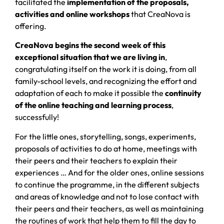
facilitated the
implementation of the proposals,
activities and online workshops
that CreaNova is
offering.
CreaNova begins the second week of this
exceptional situation that we are living in
,
congratulating itself on the work it is doing, from all
family-school levels, and recognizing the effort and
adaptation of each to make it possible the
continuity
of the online teaching and learning process
,
successfully!
For the little ones, storytelling, songs, experiments,
proposals of activities to do at home, meetings with
their peers and their teachers to explain their
experiences … And for the older ones, online sessions
to continue the programme, in the different subjects
and areas of knowledge and not to lose contact with
their peers and their teachers, as well as maintaining
the routines of work that help them to fill the day to