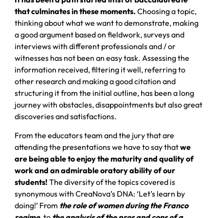
that culminates in these moments.
Choosing a topic,
thinking about what we want to demonstrate, making
a good argument based on fieldwork, surveys and
interviews with different professionals and / or
witnesses has not been an easy task. Assessing the
information received, filtering it well, referring to
other research and making a good citation and
structuring it from the initial outline, has been a long
journey with obstacles, disappointments but also great
discoveries and satisfactions.
From the educators team and the jury that are
attending the presentations we have to say that
we
are being able to enjoy the maturity and quality of
work and an admirable oratory ability of our
students!
The diversity of the topics covered is
synonymous with CreaNova’s DNA: ‘Let’s learn by
doing!’ From
the role of women during the Franco
regime
, to
the analysis of the pros and cons of a