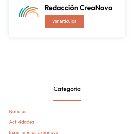
Redacción CreaNova
Ver artículos
Categoria
Noticias
Actividades
Experiencias Creanova