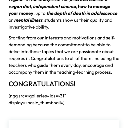
vegan diet
,
independent cinema
,
how to manage
your money
, up to
the depth of death in adolescence
or
mental illness
, students show us their quality and
investigative ability.
Starting from our interests and motivations and self-
demanding because the commitment to be able to
delve into those topics that we are passionate about
requires it. Congratulations to all of them, including the
teachers who guide them every day, encourage and
accompany them in the teaching-learning process.
CONGRATULATIONS!
[ngg src=»galleries» ids=»31″
display=»basic_thumbnail»]