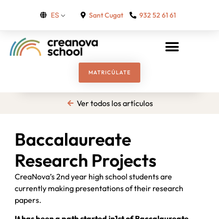
Sant Cugat
932 52 61 61
ES
MATRICÚLATE
Ver todos los artículos
Baccalaureate
Research Projects
CreaNova’s 2nd year high school students are
currently making presentations of their research
papers.
It has been a path started in1st of Baccalaureate