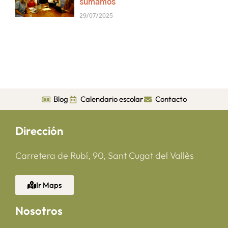
sumamos
29/07/2025
Blog
Calendario escolar
Contacto
Dirección
Carretera de Rubí, 90, Sant Cugat del Vallès
Ir Maps
Nosotros