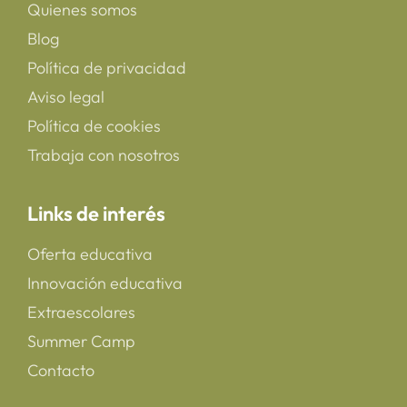
Quienes somos
Blog
Política de privacidad
Aviso legal
Política de cookies
Trabaja con nosotros
Links de interés
Oferta educativa
Innovación educativa
Extraescolares
Summer Camp
Contacto