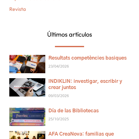
Revista
Últimos artículos
Resultats competències basiques
23/04/2026
INDIKLIN: investigar, escribir y
crear juntos
09/03/2026
Día de las Bibliotecas
25/10/2025
AFA CreaNova: familias que