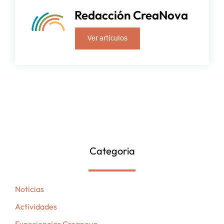
Redacción CreaNova
Ver artículos
Categoria
Noticias
Actividades