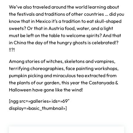
We’ve also traveled around the world learning about
the festivals and traditions of other countries … did you
know that in Mexico it’s a tradition to eat skull-shaped
sweets? Or that in Austria food, water, and a light
must be left on the table to welcome spirits? And that
in China the day of the hungry ghosts is celebrated!?
!!?!
Among stories of witches, skeletons and vampires,
terrifying choreographies, face painting workshops,
pumpkin picking and miraculous tea extracted from
the plants of our garden, this year the Castanyada &
Halloween have gone like the wind!
[ngg src=»galleries» ids=»69″
display=»basic_thumbnail»]