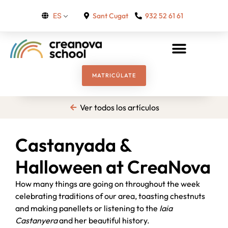
Sant Cugat
932 52 61 61
ES
MATRICÚLATE
Ver todos los artículos
Castanyada &
Halloween at CreaNova
How many things are going on throughout the week
celebrating traditions of our area, toasting chestnuts
and making panellets or listening to the
Iaia
Castanyera
and her beautiful history.