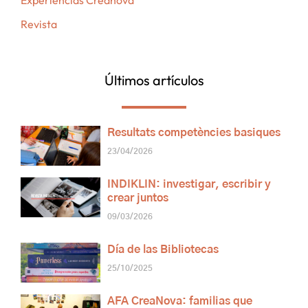
Experiencias Creanova
Revista
Últimos artículos
Resultats competències basiques
23/04/2026
INDIKLIN: investigar, escribir y
crear juntos
09/03/2026
Día de las Bibliotecas
25/10/2025
AFA CreaNova: familias que