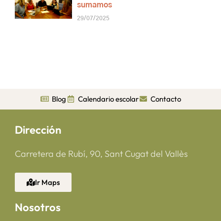
sumamos
29/07/2025
Blog
Calendario escolar
Contacto
Dirección
Carretera de Rubí, 90, Sant Cugat del Vallès
Ir Maps
Nosotros