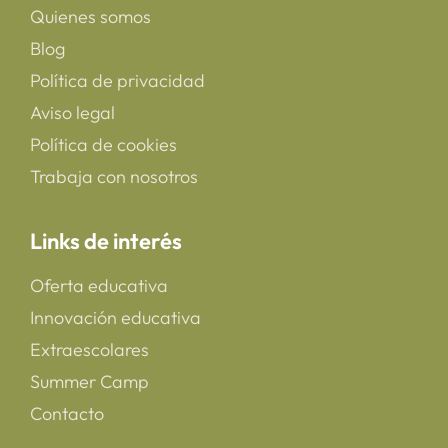
Quienes somos
Blog
Política de privacidad
Aviso legal
Política de cookies
Trabaja con nosotros
Links de interés
Oferta educativa
Innovación educativa
Extraescolares
Summer Camp
Contacto