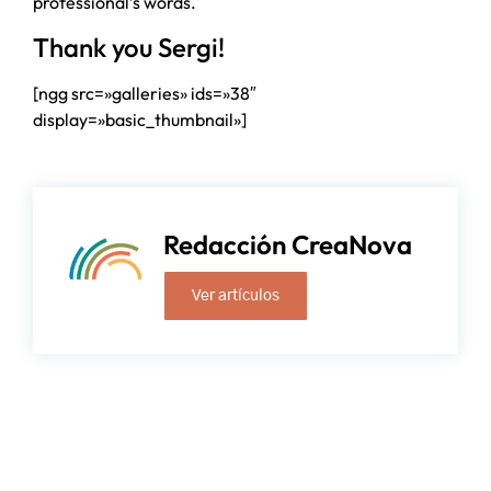
professional’s words.
Thank you Sergi!
[ngg src=»galleries» ids=»38″
display=»basic_thumbnail»]
Redacción CreaNova
Ver artículos