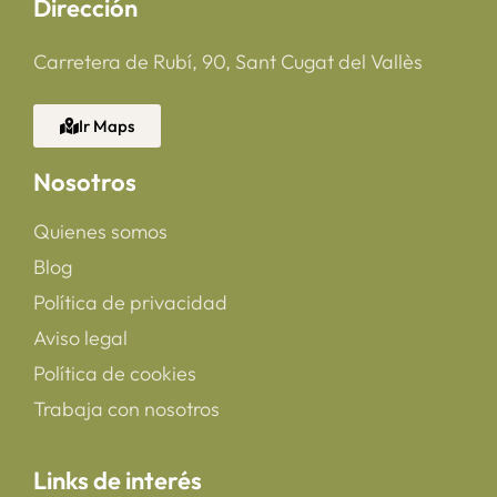
Dirección
Carretera de Rubí, 90, Sant Cugat del Vallès
Ir Maps
Nosotros
Quienes somos
Blog
Política de privacidad
Aviso legal
Política de cookies
Trabaja con nosotros
Links de interés