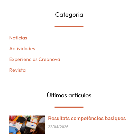
Categoria
Noticias
Actividades
Experiencias Creanova
Revista
Últimos artículos
Resultats competències basiques
23/04/2026