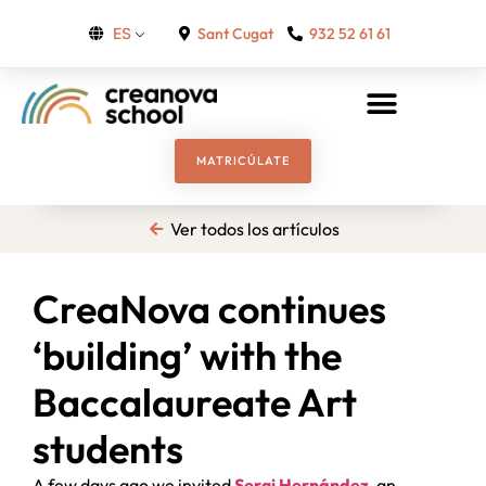
Sant Cugat
932 52 61 61
ES
MATRICÚLATE
Ver todos los artículos
CreaNova continues
‘building’ with the
Baccalaureate Art
students
A few days ago we invited
Sergi Hernández
, an