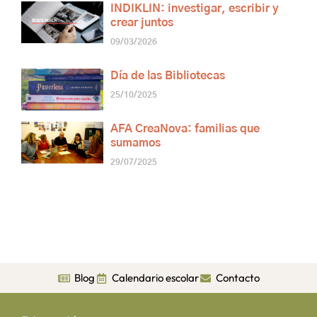
INDIKLIN: investigar, escribir y
crear juntos
09/03/2026
Día de las Bibliotecas
25/10/2025
AFA CreaNova: familias que
sumamos
29/07/2025
Blog
Calendario escolar
Contacto