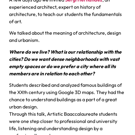
experienced architect, expert on history of
architecture, to teach our students the fundamentals
of art.
We talked about the meaning of architecture, design
and urbanism.
Where do we live? What is our relationship with the
cities? Do we want dense neighborhoods with vast
empty spaces or do we prefer a city where all its
members are in relation to each other?
Students described and analyzed famous buildings of
the XXth century using Google 3D maps. They had the
chance to understand buildings as a part of a great
urban design.
Through this talk, Artistic Baaccalaureate students
were one step closer to professional and university
life, listening and understanding design by a