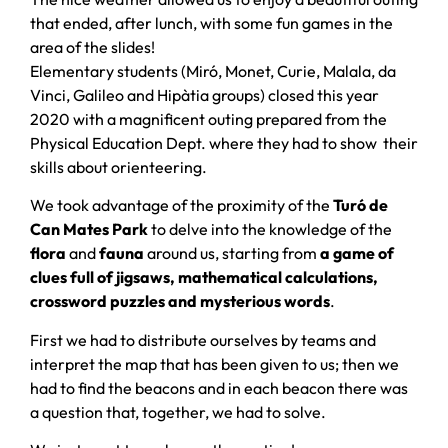
that ended, after lunch, with some fun games in the
area of ​​the slides!
Elementary students (Miró, Monet, Curie, Malala, da
Vinci, Galileo and Hipàtia groups) closed this year
2020 with a magnificent outing prepared from the
Physical Education Dept. where they had to show their
skills about orienteering.
We took advantage of the proximity of the
Turó de
Can Mates
Park
to delve into the knowledge of the
flora
and
fauna
around us, starting from
a game of
clues full of jigsaws, mathematical calculations,
crossword puzzles and mysterious words
.
First we had to distribute ourselves by teams and
interpret the map that has been given to us; then we
had to find the beacons and in each beacon there was
a question that, together, we had to solve.