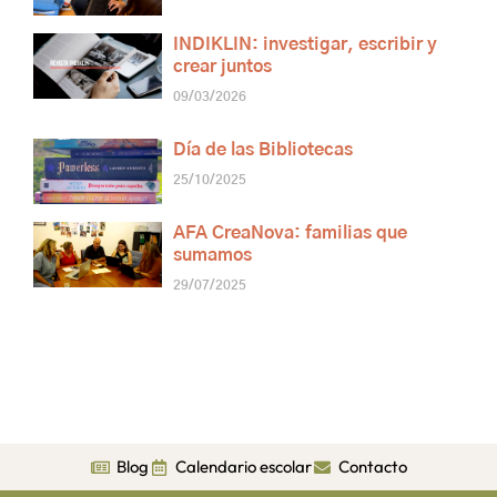
INDIKLIN: investigar, escribir y
crear juntos
09/03/2026
Día de las Bibliotecas
25/10/2025
AFA CreaNova: familias que
sumamos
29/07/2025
Blog
Calendario escolar
Contacto