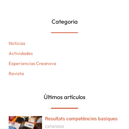
Categoria
Noticias
Actividades
Experiencias Creanova
Revista
Últimos artículos
Resultats competències basiques
23/04/2026