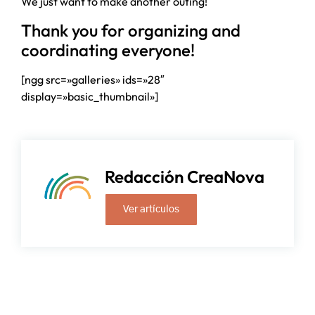
We just want to make another outing!
Thank you for organizing and
coordinating everyone!
[ngg src=»galleries» ids=»28″
display=»basic_thumbnail»]
Redacción CreaNova
Ver artículos