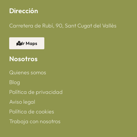
Dirección
Carretera de Rubí, 90, Sant Cugat del Vallès
Ir Maps
Nosotros
Quienes somos
Blog
Política de privacidad
Aviso legal
Política de cookies
Trabaja con nosotros