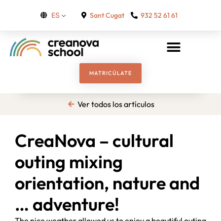
Sant Cugat
932 52 61 61
ES
MATRICÚLATE
Ver todos los artículos
CreaNova – cultural
outing mixing
orientation, nature and
… adventure!
The nice weather allowed us to enjoy a beautiful outing