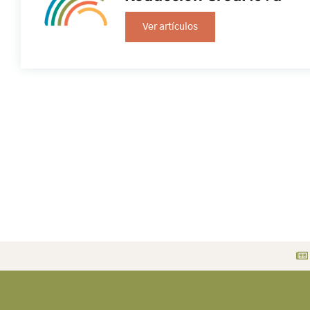
Ver artículos