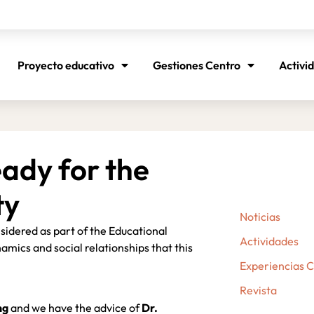
Proyecto educativo
Gestiones Centro
Activi
ady for the
ty
Noticias
idered as part of the Educational
Actividades
amics and social relationships that this
Experiencias 
Revista
ng
and we have the advice of
Dr.