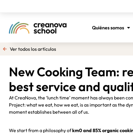
Quiénes somos
Ver todos los artículos
New Cooking Team: re
best service and quali
At CreaNova, the ‘lunch time’ moment has always been cons
Project: what we eat, how we eat, is as important as the dyn
moment establishes between all of us.
We start from a philosophy of
km0 and 85% organic cooki