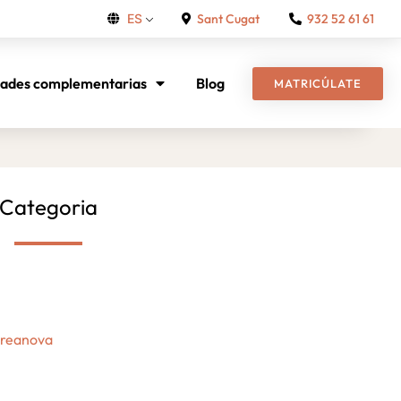
Sant Cugat
932 52 61 61
ES
dades complementarias
Blog
MATRICÚLATE
Categoria
Creanova