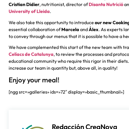
Cristian Didier
, nutritionist, director of
Disanta Nutrició
an
University of Lleida
.
We also take this opportunity to introduce
our new Cookin
essential collaboration of
Marcela
and
Álex
. As experts l
to convey through our menus that it is possible to have a hea
We have complemented this start of the new team with tra
Celíacs de Catalunya
, to review the processes and protoc
educational community who require this rigor in their diets.
increase our team in quantity but, above all, in quality!
Enjoy your meal!
[ngg src=»galleries» ids=»72″ display=»basic_thumbnail»]
Redacción CreaNova