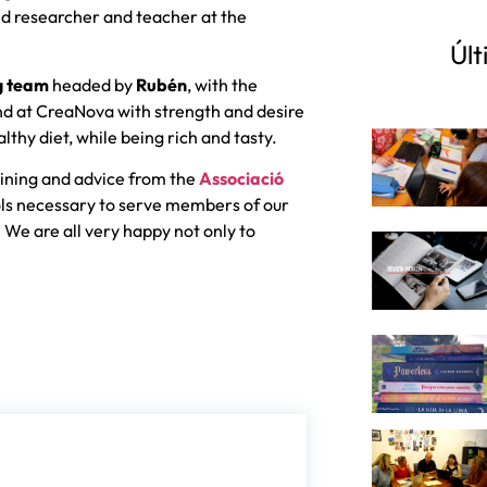
d researcher and teacher at the
Últ
g team
headed by
Rubén
, with the
and at CreaNova with strength and desire
lthy diet, while being rich and tasty.
ining and advice from the
Associació
ols necessary to serve members of our
 We are all very happy not only to