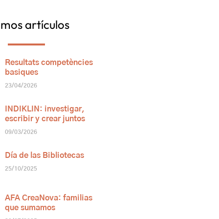
imos artículos
Resultats competències
basiques
23/04/2026
INDIKLIN: investigar,
escribir y crear juntos
09/03/2026
Día de las Bibliotecas
25/10/2025
AFA CreaNova: familias
que sumamos