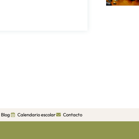
Blog
Calendario escolar
Contacto