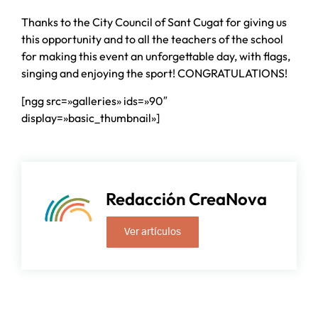
Thanks to the City Council of Sant Cugat for giving us
this opportunity and to all the teachers of the school
for making this event an unforgettable day, with flags,
singing and enjoying the sport! CONGRATULATIONS!
[ngg src=»galleries» ids=»90″
display=»basic_thumbnail»]
Redacción CreaNova
Ver artículos