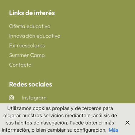
Links de interés
Oferta educativa
Innovación educativa
Extraescolares
Summer Camp
Contacto
Redes sociales
Instagram
LinkedIn
Utilizamos cookies propias y de terceros para
mejorar nuestros servicios mediante el análisis de
YouTube
sus hábitos de navegación. Puede obtener más
información, o bien cambiar su configuración.
Más
Copyright 2025 © All rights Reserved. CreaNova School