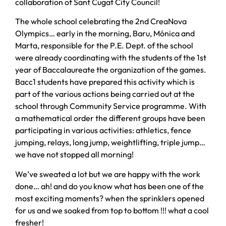
collaboration of Sant Cugat City Council!
The whole school celebrating the 2nd CreaNova
Olympics… early in the morning, Baru, Mónica and
Marta, responsible for the P.E. Dept. of the school
were already coordinating with the students of the 1st
year of Baccalaureate the organization of the games.
Bacc1 students have prepared this activity which is
part of the various actions being carried out at the
school through Community Service programme. With
a mathematical order the different groups have been
participating in various activities: athletics, fence
jumping, relays, long jump, weightlifting, triple jump…
we have not stopped all morning!
We’ve sweated a lot but we are happy with the work
done… ah! and do you know what has been one of the
most exciting moments? when the sprinklers opened
for us and we soaked from top to bottom !!! what a cool
fresher!