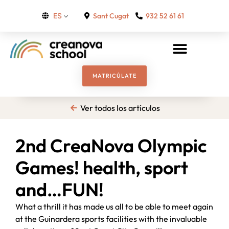
Sant Cugat
932 52 61 61
ES
MATRICÚLATE
Ver todos los artículos
2nd CreaNova Olympic
Games! health, sport
and…FUN!
What a thrill it has made us all to be able to meet again
at the Guinardera sports facilities with the invaluable