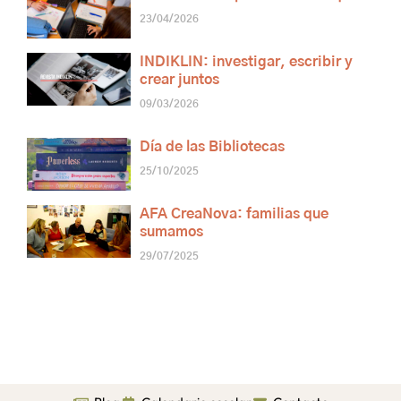
23/04/2026
INDIKLIN: investigar, escribir y
crear juntos
09/03/2026
Día de las Bibliotecas
25/10/2025
AFA CreaNova: familias que
sumamos
29/07/2025