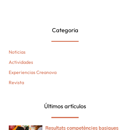
Categoria
Noticias
Actividades
Experiencias Creanova
Revista
Últimos artículos
Resultats competències basiques