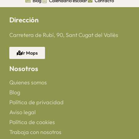
Blog
Calendario escolar
Contacto
Dirección
Carretera de Rubí, 90, Sant Cugat del Vallès
Ir Maps
Nosotros
Quienes somos
Blog
Política de privacidad
Aviso legal
Política de cookies
Trabaja con nosotros