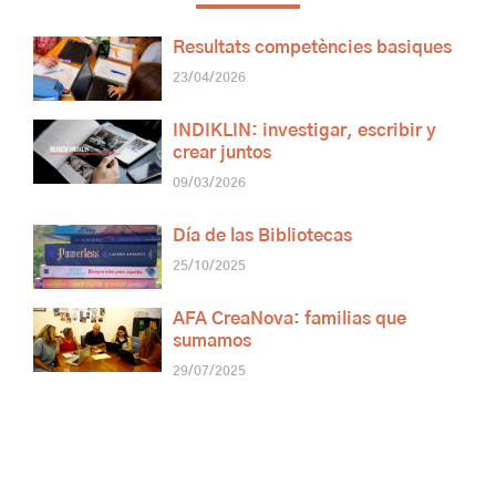
Resultats competències basiques
23/04/2026
INDIKLIN: investigar, escribir y
crear juntos
09/03/2026
Día de las Bibliotecas
25/10/2025
AFA CreaNova: familias que
sumamos
29/07/2025