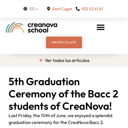
Sant Cugat
932 52 61 61
ES
MATRICÚLATE
Ver todos los artículos
5th Graduation
Ceremony of the Bacc 2
students of CreaNova!
Last Friday, the 10th of June, we enjoyed a splendid
graduation ceremony for the CreaNova Bacc 2.