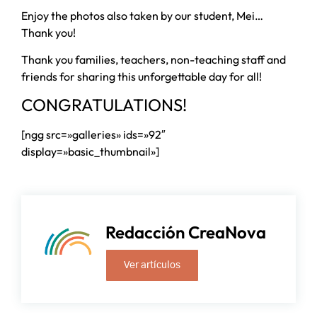
Enjoy the photos also taken by our student, Mei…
Thank you!
Thank you families, teachers, non-teaching staff and
friends for sharing this unforgettable day for all!
CONGRATULATIONS!
[ngg src=»galleries» ids=»92″
display=»basic_thumbnail»]
Redacción CreaNova
Ver artículos