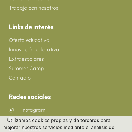
Trabaja con nosotros
Links de interés
Oferta educativa
Innovación educativa
Extraescolares
Summer Camp
Contacto
Redes sociales
Instagram
LinkedIn
Utilizamos cookies propias y de terceros para
mejorar nuestros servicios mediante el análisis de
YouTube