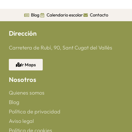
Blog
Calendario escolar
Contacto
Dirección
Carretera de Rubí, 90, Sant Cugat del Vallès
Ir Maps
Nosotros
Quienes somos
Blog
Política de privacidad
Aviso legal
Política de cookies