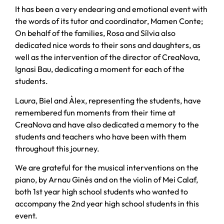
It has been a very endearing and emotional event with
the words of its tutor and coordinator, Mamen Conte;
On behalf of the families, Rosa and Sílvia also
dedicated nice words to their sons and daughters, as
well as the intervention of the director of CreaNova,
Ignasi Bau, dedicating a moment for each of the
students.
Laura, Biel and Àlex, representing the students, have
remembered fun moments from their time at
CreaNova and have also dedicated a memory to the
students and teachers who have been with them
throughout this journey.
We are grateful for the musical interventions on the
piano, by Arnau Ginés and on the violin of Mei Calaf,
both 1st year high school students who wanted to
accompany the 2nd year high school students in this
event.