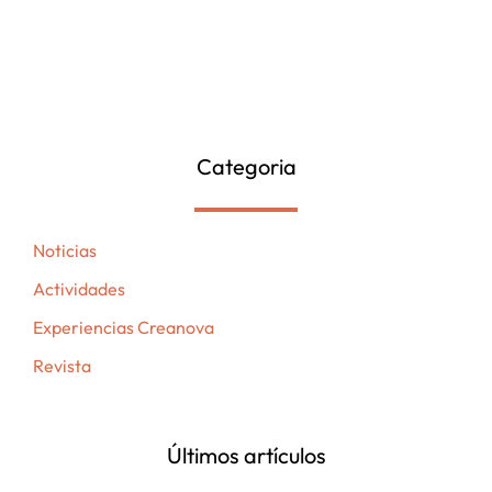
Categoria
Noticias
Actividades
Experiencias Creanova
Revista
Últimos artículos