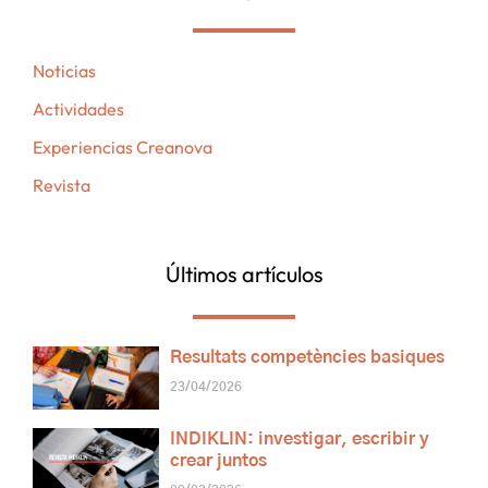
Noticias
Actividades
Experiencias Creanova
Revista
Últimos artículos
Resultats competències basiques
23/04/2026
INDIKLIN: investigar, escribir y
crear juntos