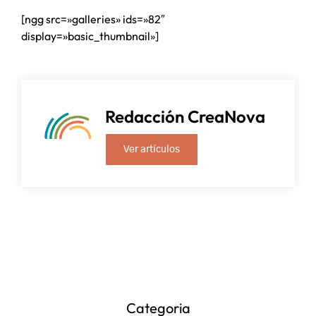
[ngg src=»galleries» ids=»82″
display=»basic_thumbnail»]
Redacción CreaNova
Ver artículos
Categoria