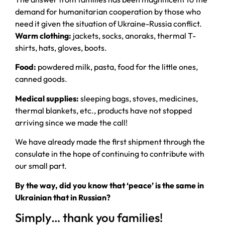
demand for humanitarian cooperation by those who
need it given the situation of Ukraine-Russia conflict.
Warm clothing:
jackets, socks, anoraks, thermal T-
shirts, hats, gloves, boots.
Food:
powdered milk, pasta, food for the little ones,
canned goods.
Medical supplies:
sleeping bags, stoves, medicines,
thermal blankets, etc., products have not stopped
arriving since we made the call!
We have already made the first shipment through the
consulate in the hope of continuing to contribute with
our small part.
By the way, did you know that ‘peace’ is the same in
Ukrainian that in Russian?
Simply… thank you families!