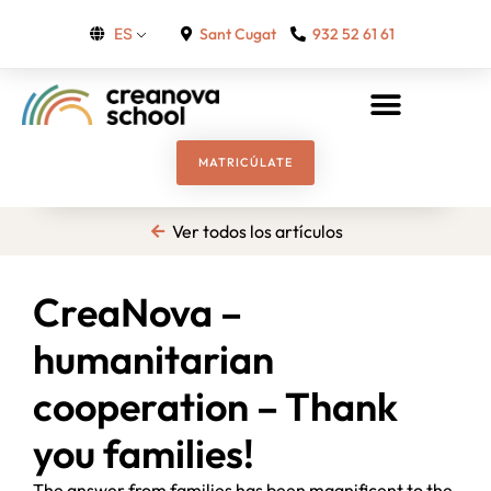
Sant Cugat
932 52 61 61
ES
MATRICÚLATE
Ver todos los artículos
CreaNova –
humanitarian
cooperation – Thank
you families!
The answer from families has been magnificent to the