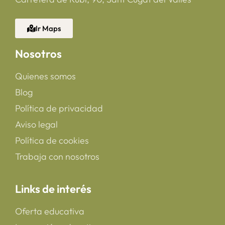
Ir Maps
Nosotros
Quienes somos
Blog
Política de privacidad
Aviso legal
Política de cookies
Trabaja con nosotros
Links de interés
Oferta educativa