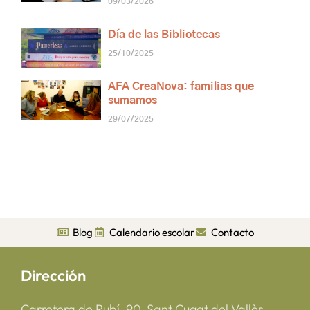
09/03/2026
Día de las Bibliotecas
25/10/2025
AFA CreaNova: familias que
sumamos
29/07/2025
Blog
Calendario escolar
Contacto
Dirección
Carretera de Rubí, 90, Sant Cugat del Vallès