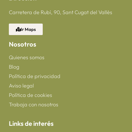
Carretera de Rubí, 90, Sant Cugat del Vallès
Ir Maps
Nosotros
Quienes somos
Blog
Política de privacidad
Aviso legal
Política de cookies
Trabaja con nosotros
Links de interés