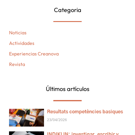
Categoria
Noticias
Actividades
Experiencias Creanova
Revista
Últimos artículos
Resultats competències basiques
23/04/2026
INDIKLIN: investigar, escribir y