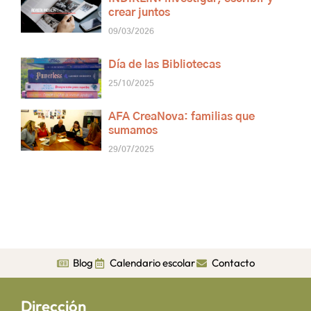
crear juntos
09/03/2026
Día de las Bibliotecas
25/10/2025
AFA CreaNova: familias que
sumamos
29/07/2025
Blog
Calendario escolar
Contacto
Dirección