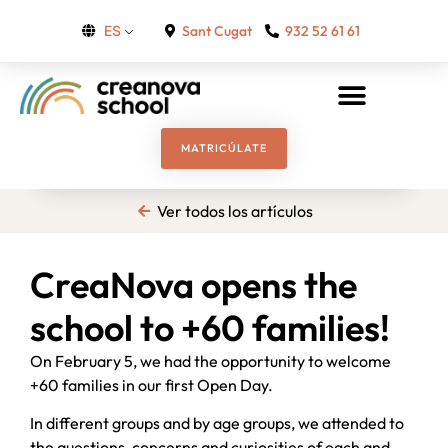
Sant Cugat
932 52 61 61
ES
MATRICÚLATE
Ver todos los artículos
CreaNova opens the
school to +60 families!
On February 5, we had the opportunity to welcome
+60 families in our first Open Day.
In different groups and by age groups, we attended to
the questions, concerns and curiosities of each and