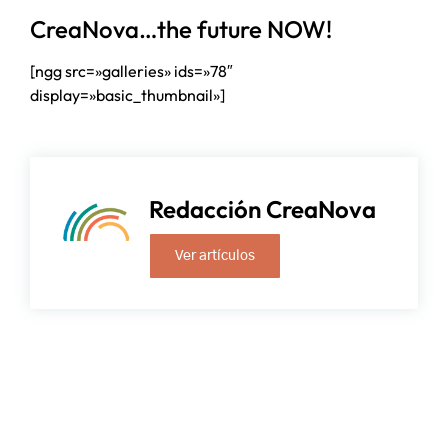
CreaNova…the future NOW!
[ngg src=»galleries» ids=»78″
display=»basic_thumbnail»]
Redacción CreaNova
Ver artículos