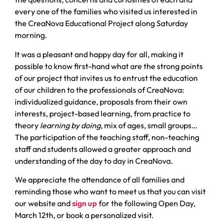
every one of the families who visited us interested in
the CreaNova Educational Project along Saturday
morning.
It was a pleasant and happy day for all, making it
possible to know first-hand what are the strong points
of our project that invites us to entrust the education
of our children to the professionals of CreaNova:
individualized guidance, proposals from their own
interests, project-based learning, from practice to
theory
learning by doing
, mix of ages, small groups…
The participation of the teaching staff, non-teaching
staff and students allowed a greater approach and
understanding of the day to day in CreaNova.
We appreciate the attendance of all families and
reminding those who want to meet us that you can visit
our website and
sign up
for the following Open Day,
March 12th, or book a personalized visit.