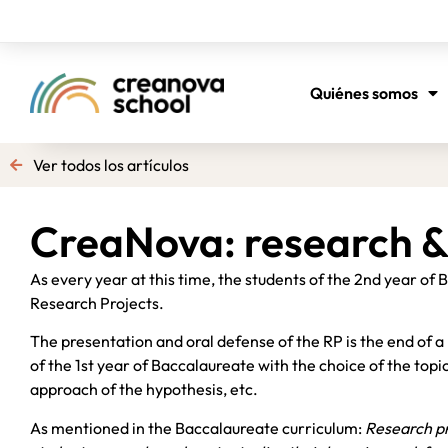
Quiénes somos
Ver todos los artículos
CreaNova: research &
As every year at this time, the students of the 2nd year of
Research Projects.
The presentation and oral defense of the RP is the end of a 
of the 1st year of Baccalaureate with the choice of the topic
approach of the hypothesis, etc.
As mentioned in the Baccalaureate curriculum:
Research pr