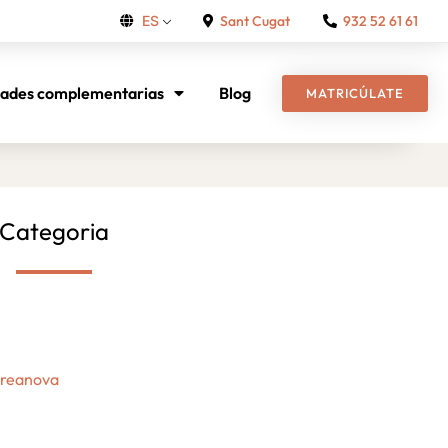
Sant Cugat
932 52 61 61
ES
dades complementarias
Blog
MATRICÚLATE
Categoria
Creanova