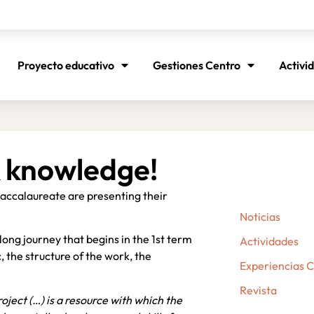
Proyecto educativo
Gestiones Centro
Activi
 knowledge!
 Baccalaureate are presenting their
Noticias
long journey that begins in the 1st term
Actividades
, the structure of the work, the
Experiencias 
Revista
oject (…) is a resource with which the