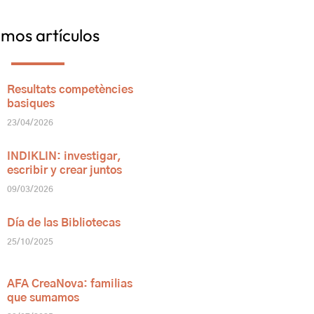
imos artículos
Resultats competències
basiques
23/04/2026
INDIKLIN: investigar,
escribir y crear juntos
09/03/2026
Día de las Bibliotecas
25/10/2025
AFA CreaNova: familias
que sumamos