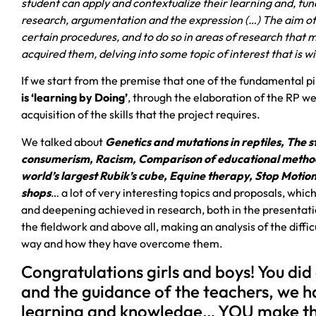
student can apply and contextualize their learning and, fun
research, argumentation and the expression (…) The aim of t
certain procedures, and to do so in areas of research that
acquired them, delving into some topic of interest that is wi
If we start from the premise that one of the fundamental p
is ‘learning by Doing’
, through the elaboration of the RP 
acquisition of the skills that the project requires.
We talked about
Genetics and mutations in reptiles, The
consumerism, Racism, Comparison of educational method
world’s largest Rubik’s cube, Equine therapy, Stop Motio
shops
… a lot of very interesting topics and proposals, whic
and deepening achieved in research, both in the presentati
the fieldwork and above all, making an analysis of the diff
way and how they have overcome them.
Congratulations girls and boys! You did
and the guidance of the teachers, we h
learning and knowledge… YOU make th