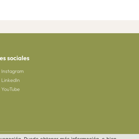
es sociales
Instagram
LinkedIn
YouTube
 All rights Reserved. CreaNova School