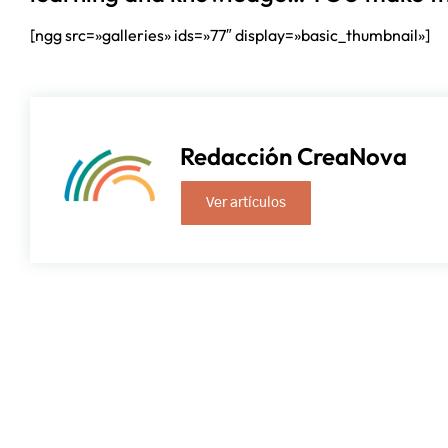
[ngg src=»galleries» ids=»77″ display=»basic_thumbnail»]
Redacción CreaNova
Ver artículos