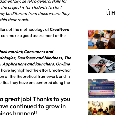
damentally, develop general skills for
he project is for students to start
Últ
 may be different from those where they
thin their reach.
illars of the methodology at
CreaNova
we can make a good assessment of the
 stock market, Consumers and
ologies, Deafness and blindness, The
n, Applications and launchers, On-line
h have highlighted the effort, motivation
on of the theoretical framework and in
iculties they have encountered along the
 a great job! Thanks to you
ave continued to grow in
ings happen!!