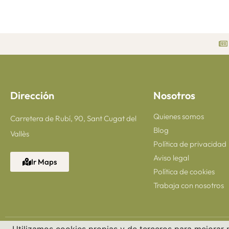
Dirección
Nosotros
Quienes somos
Carretera de Rubí, 90, Sant Cugat del
Blog
Vallès
Política de privacidad
Aviso legal
Ir Maps
Política de cookies
Trabaja con nosotros