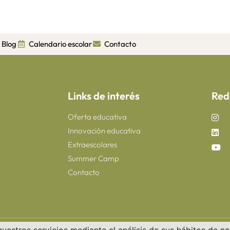
Blog
Calendario escolar
Contacto
Links de interés
Red
Oferta educativa
Innovación educativa
Extraescolares
Summer Camp
Contacto
Copyright 2025 ©