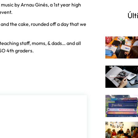
usic by Arnau Ginés, a 1st year high
event.
Últ
 and the cake, rounded off a day that we
teaching staff, moms, & dads… and all
SO 4th graders.