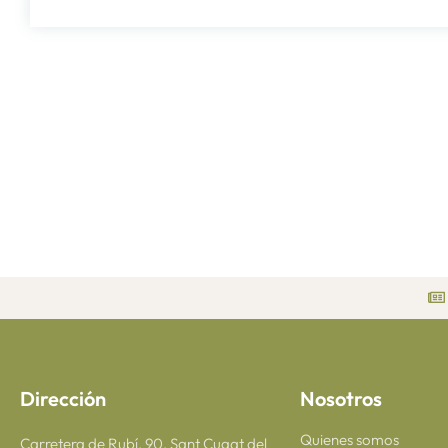
Dirección
Nosotros
Quienes somos
Carretera de Rubí, 90, Sant Cugat del