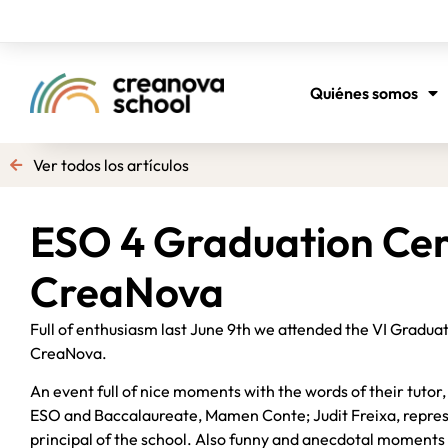
Quiénes somos
Ver todos los artículos
ESO 4 Graduation Ce
CreaNova
Full of enthusiasm last June 9th we attended the VI Gradu
CreaNova.
An event full of nice moments with the words of their tutor
ESO and Baccalaureate, Mamen Conte; Judit Freixa, represe
principal of the school. Also funny and anecdotal moments 