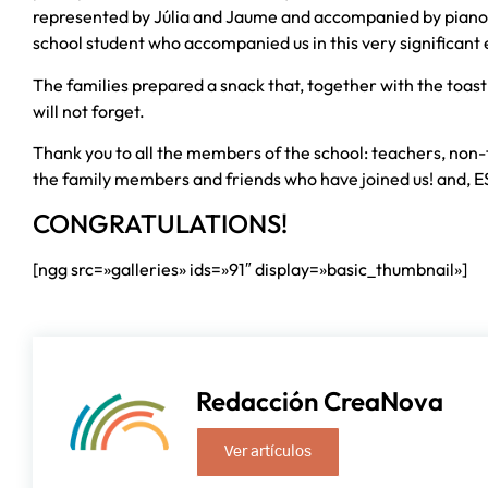
represented by Júlia and Jaume and accompanied by piano m
school student who accompanied us in this very significant 
The families prepared a snack that, together with the toast
will not forget.
Thank you to all the members of the school: teachers, non-
the family members and friends who have joined us! and, E
CONGRATULATIONS!
[ngg src=»galleries» ids=»91″ display=»basic_thumbnail»]
Redacción CreaNova
Ver artículos