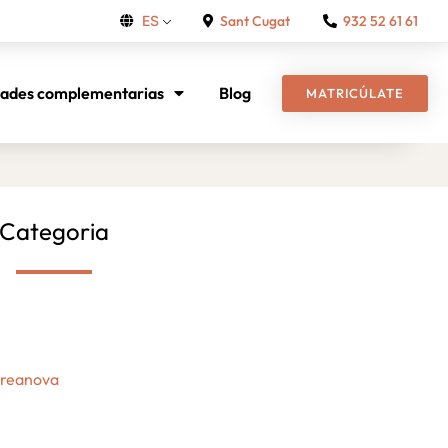
Sant Cugat
932 52 61 61
ES
dades complementarias
Blog
MATRICÚLATE
Categoria
Creanova