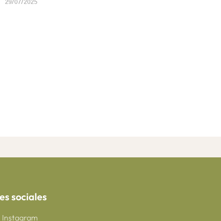
29/07/2025
es sociales
Instagram