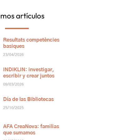
imos artículos
Resultats competències
basiques
23/04/2026
INDIKLIN: investigar,
escribir y crear juntos
09/03/2026
Día de las Bibliotecas
25/10/2025
AFA CreaNova: familias
que sumamos