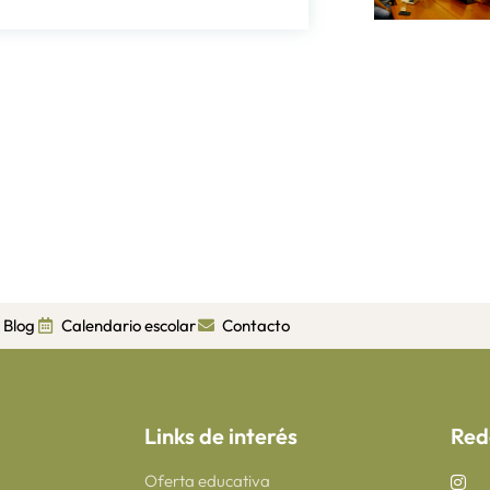
Blog
Calendario escolar
Contacto
Links de interés
Red
Oferta educativa