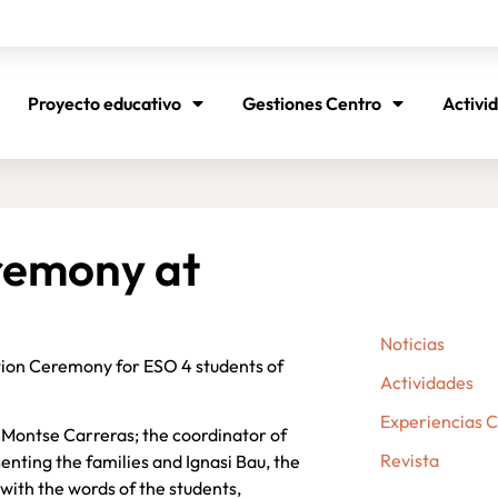
Proyecto educativo
Gestiones Centro
Activi
remony at
Noticias
ation Ceremony for ESO 4 students of
Actividades
Experiencias 
, Montse Carreras; the coordinator of
Revista
nting the families and Ignasi Bau, the
with the words of the students,