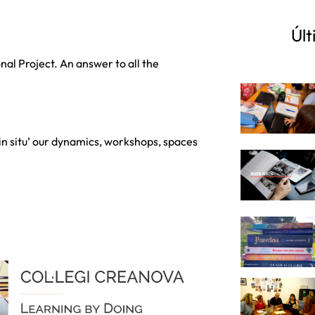
Últ
al Project. An answer to all the
 ‘in situ’ our dynamics, workshops, spaces