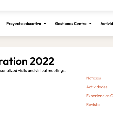
Proyecto educativo
Gestiones Centro
Activi
ration 2022
onalized visits and virtual meetings.
Noticias
Actividades
Experiencias 
Revista