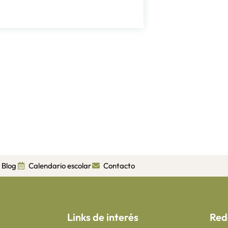
Blog
Calendario escolar
Contacto
Links de interés
Red