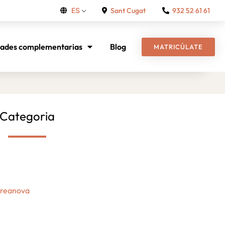
Sant Cugat
932 52 61 61
ES
dades complementarias
Blog
MATRICÚLATE
Categoria
Creanova