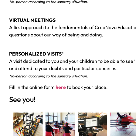
*In-person according to the sanitary situation.
VIRTUAL MEETINGS
A first approach to the fundamentals of CreaNova Education
questions about our way of being and doing.
PERSONALIZED VISITS
*
A visit dedicated to you and your children to be able to see
and attend to your doubts and particular concerns.
*In-person according to the sanitary situation.
Fill in the online form
here
to book your place.
See you!