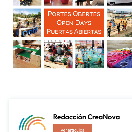
Redacción CreaNova
Ver artículos