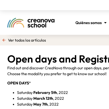
Quiénes somos
Ver todos los artículos
Open days and Regist
Find out and discover CreaNova through our open days, pers
Choose the modality you prefer to get to know our school!
OPEN DAYS
*
Saturday
February 5th
, 2022
Saturday
March 12th
, 2022
Saturday
May 7th
, 2022