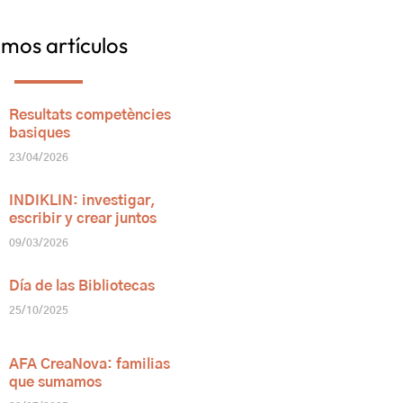
imos artículos
Resultats competències
basiques
23/04/2026
INDIKLIN: investigar,
escribir y crear juntos
09/03/2026
Día de las Bibliotecas
25/10/2025
AFA CreaNova: familias
que sumamos