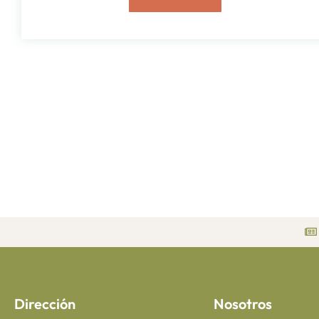
Dirección
Nosotros