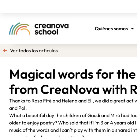
Quiénes somos
Ver todos los artículos
Magical words for the 
from CreaNova with R
Thanks to Rosa Fité and Helena and Eli, we did a great acti
and Pol.
What a beautiful day the children of Gaudí and Miró had to
older to enjoy poetry? Who said that if I’m 3 or 4 years old
music of the words and I can’t play with them in a shared i