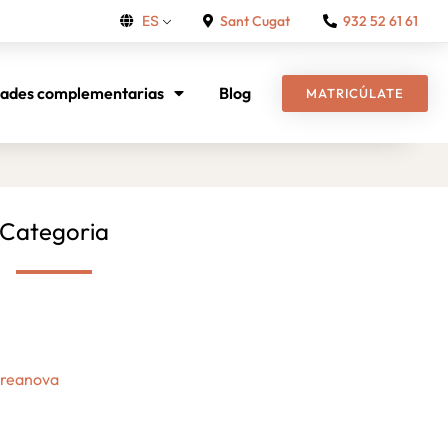
Sant Cugat
932 52 61 61
ES
dades complementarias
Blog
MATRICÚLATE
Categoria
Creanova