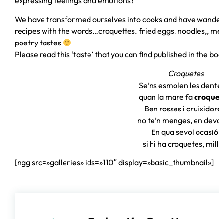
expressing feelings and emotions?
We have transformed ourselves into cooks and have wande
recipes with the words…croquettes. fried eggs, noodles,
poetry tastes
Please read this ‘taste’ that you can find published in the b
Croquetes
Se’ns esmolen les dent
quan la mare fa
croque
Ben rosses i cruixidor
no te’n menges, en dev
En qualsevol ocasió
si hi ha croquetes, mil
[ngg src=»galleries» ids=»110″ display=»basic_thumbnail»]