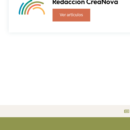
Redacción CreaNova
Ver artículos