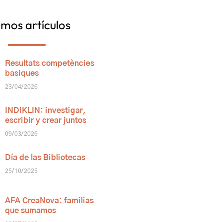
imos artículos
Resultats competències
basiques
23/04/2026
INDIKLIN: investigar,
escribir y crear juntos
09/03/2026
Día de las Bibliotecas
25/10/2025
AFA CreaNova: familias
que sumamos