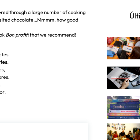
red through a large number of cooking
Últ
, melted chocolate…Mmmm, how good
ook
Bon profit!
that we recommend!
etes
tes
.
es,
ores.
,
lor.