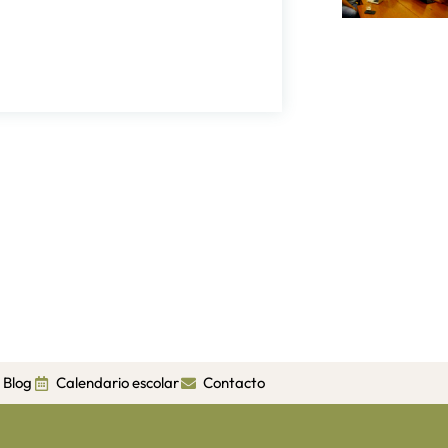
Blog
Calendario escolar
Contacto