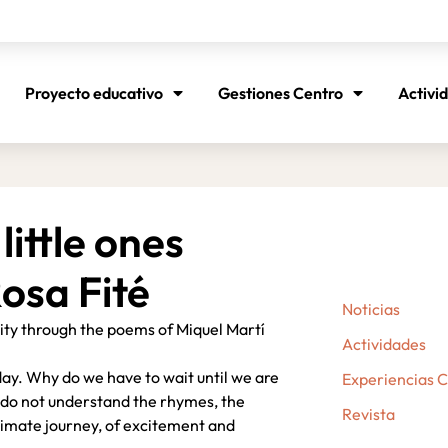
Proyecto educativo
Gestiones Centro
Activi
little ones
osa Fité
Noticias
vity through the poems of Miquel Martí
Actividades
day. Why do we have to wait until we are
Experiencias 
 I do not understand the rhymes, the
Revista
ntimate journey, of excitement and