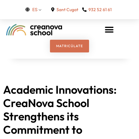
Sant Cugat
932 52 61 61
ES
MATRICÚLATE
Academic Innovations:
CreaNova School
Strengthens its
Commitment to