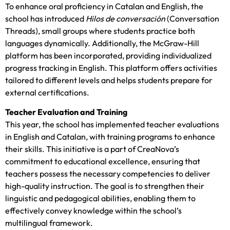
To enhance oral proficiency in Catalan and English, the
school has introduced
Hilos de conversación
(Conversation
Threads), small groups where students practice both
languages dynamically. Additionally, the McGraw-Hill
platform has been incorporated, providing individualized
progress tracking in English. This platform offers activities
tailored to different levels and helps students prepare for
external certifications.
Teacher Evaluation and Training
This year, the school has implemented teacher evaluations
in English and Catalan, with training programs to enhance
their skills. This initiative is a part of CreaNova’s
commitment to educational excellence, ensuring that
teachers possess the necessary competencies to deliver
high-quality instruction. The goal is to strengthen their
linguistic and pedagogical abilities, enabling them to
effectively convey knowledge within the school’s
multilingual framework.