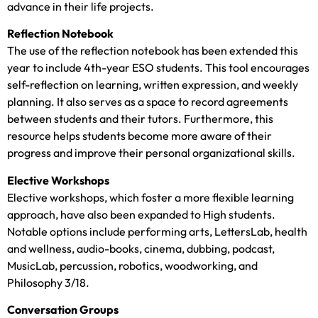
advance in their life projects.
Reflection Notebook
The use of the reflection notebook has been extended this
year to include 4th-year ESO students. This tool encourages
self-reflection on learning, written expression, and weekly
planning. It also serves as a space to record agreements
between students and their tutors. Furthermore, this
resource helps students become more aware of their
progress and improve their personal organizational skills.
Elective Workshops
Elective workshops, which foster a more flexible learning
approach, have also been expanded to High students.
Notable options include performing arts, LettersLab, health
and wellness, audio-books, cinema, dubbing, podcast,
MusicLab, percussion, robotics, woodworking, and
Philosophy 3/18.
Conversation Groups