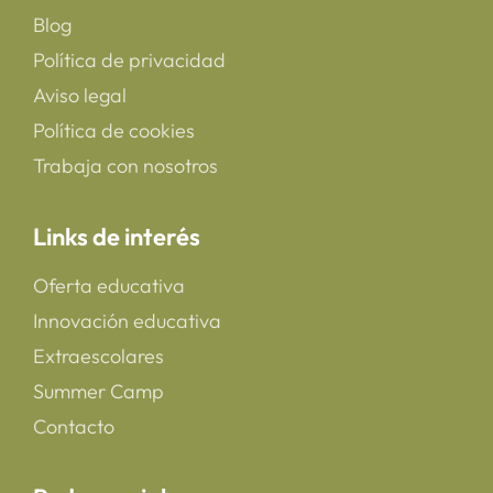
Blog
Política de privacidad
Aviso legal
Política de cookies
Trabaja con nosotros
Links de interés
Oferta educativa
Innovación educativa
Extraescolares
Summer Camp
Contacto