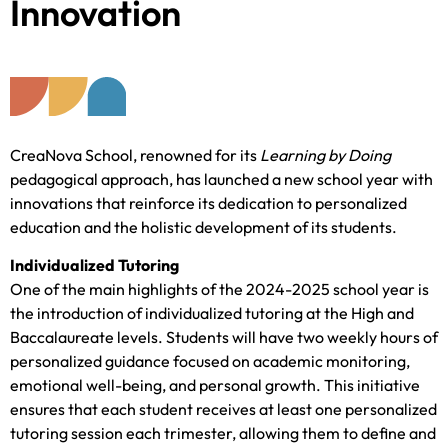
Innovation
CreaNova School, renowned for its
Learning by Doing
pedagogical approach, has launched a new school year with
innovations that reinforce its dedication to personalized
education and the holistic development of its students.
Individualized Tutoring
One of the main highlights of the 2024-2025 school year is
the introduction of individualized tutoring at the High and
Baccalaureate levels. Students will have two weekly hours of
personalized guidance focused on academic monitoring,
emotional well-being, and personal growth. This initiative
ensures that each student receives at least one personalized
tutoring session each trimester, allowing them to define and