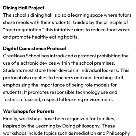
Dining Hall Project
The school’s dining hall is also a learning space where tutors
share meals with their students. Guided by the principle of
“food negotiation,” this initiative aims to reduce food waste
and promote healthy eating habits.
Digital Coexistence Protocol
CreaNova School has introduced a protocol prohibiting the
use of electronic devices within the school premises.
Students must store their devices in individual lockers. This
protocol also applies to teachers and non-teaching staff,
emphasizing the importance of being role models for
students. It promotes responsible technology use and
fosters a focused, respectful learning environment.
Workshops for Parents
Finally, workshops have been organized for families,
inspired by the Learning by Doing philosophy. These
workshops include topics such as mediation and Philosophy