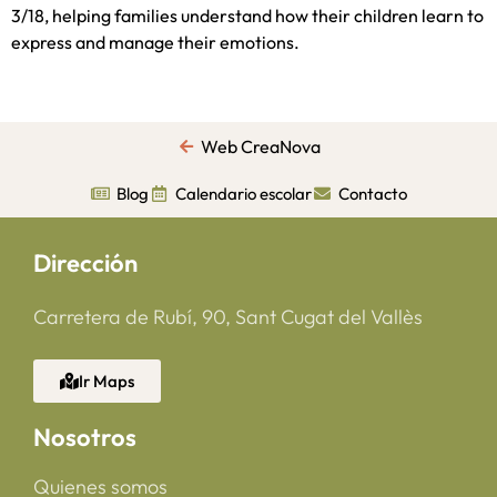
3/18, helping families understand how their children learn to
express and manage their emotions.
Web CreaNova
Blog
Calendario escolar
Contacto
Dirección
Carretera de Rubí, 90, Sant Cugat del Vallès
Ir Maps
Nosotros
Quienes somos