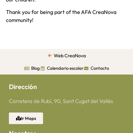
Thank you for being part of the AFA CreaNova
community!
Web CreaNova
Blog
Calendario escolar
Contacto
Dirección
Carretera de Rubí, 90, Sant Cugat del Vallès
Ir Maps