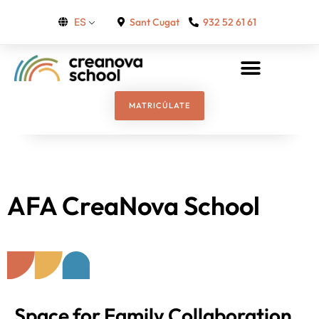
Sant Cugat
932 52 61 61
ES
MATRICÚLATE
AFA CreaNova School
Space for Family Collaboration