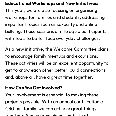
Educational Workshops and New Initiatives:
This year, we are also focusing on organising
workshops for families and students, addressing
important topics such as sexuality and online
bullying. These sessions aim to equip participants
with tools to better face everyday challenges.
As a new initiative, the Welcome Committee plans
to encourage family meetups and excursions.
These activities will be an excellent opportunity to
get to know each other better, build connections,
and, above all, have a great time together.
How Can You Get Involved?
Your involvement is essential to making these
projects possible. With an annual contribution of
€30 per family, we can achieve great things
together. Sign up now via our website at