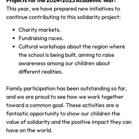
Projects for the 2024-2025 Academic Year:
This year, we have prepared new initiatives to
continue contributing to this solidarity project:
Charity markets.
Fundraising races.
Cultural workshops about the region where
the school is being built, aiming to raise
awareness among our children about
different realities.
Family participation has been outstanding so far,
and we are proud to see how we work together
toward a common goal. These activities are a
fantastic opportunity to show our children the
value of solidarity and the positive impact they can
have on the world.