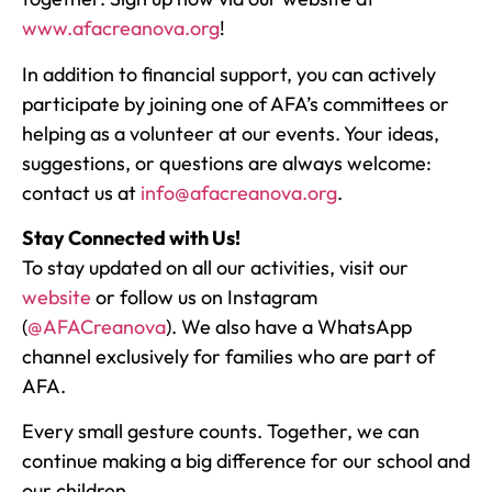
www.afacreanova.org
!
In addition to financial support, you can actively
participate by joining one of AFA’s committees or
helping as a volunteer at our events. Your ideas,
suggestions, or questions are always welcome:
contact us at
info@afacreanova.org
.
Stay Connected with Us!
To stay updated on all our activities, visit our
website
or follow us on Instagram
(
@AFACreanova
). We also have a WhatsApp
channel exclusively for families who are part of
AFA.
Every small gesture counts. Together, we can
continue making a big difference for our school and
our children.