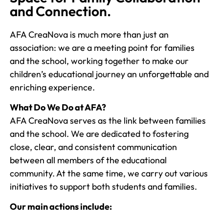
and Connection.
AFA CreaNova is much more than just an
association: we are a meeting point for families
and the school, working together to make our
children’s educational journey an unforgettable and
enriching experience.
What Do We Do at AFA?
AFA CreaNova serves as the link between families
and the school. We are dedicated to fostering
close, clear, and consistent communication
between all members of the educational
community. At the same time, we carry out various
initiatives to support both students and families.
Our main actions include: