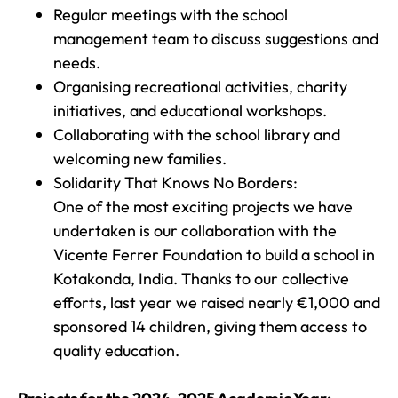
Regular meetings with the school
management team to discuss suggestions and
needs.
Organising recreational activities, charity
initiatives, and educational workshops.
Collaborating with the school library and
welcoming new families.
Solidarity That Knows No Borders:
One of the most exciting projects we have
undertaken is our collaboration with the
Vicente Ferrer Foundation to build a school in
Kotakonda, India. Thanks to our collective
efforts, last year we raised nearly €1,000 and
sponsored 14 children, giving them access to
quality education.