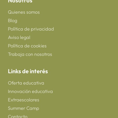
Nosotros
Quienes somos
Blog
Política de privacidad
Aviso legal
Política de cookies
Trabaja con nosotros
Links de interés
Oferta educativa
Innovación educativa
Extraescolares
Summer Camp
Contacto