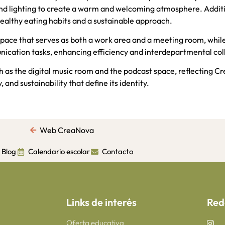
and lighting to create a warm and welcoming atmosphere. Additi
ealthy eating habits and a sustainable approach.
pace that serves as both a work area and a meeting room, whi
nication tasks, enhancing efficiency and interdepartmental col
h as the digital music room and the podcast space, reflecting 
 and sustainability that define its identity.
Web CreaNova
Blog
Calendario escolar
Contacto
Links de interés
Red
Oferta educativa