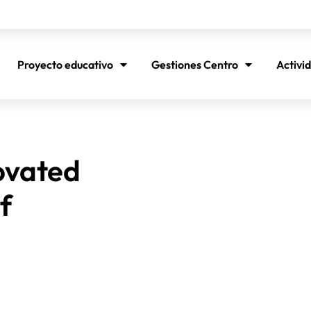
Proyecto educativo
Gestiones Centro
Activi
ovated
f