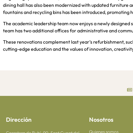
dining hall has also been modernized with updated furniture 
fountains and recycling bins has been introduced, promoting h
The academic leadership team now enjoys a newly designed s
team has two additional offices for administrative and commu
These renovations complement last year’s refurbishment, suc
cutting-edge education and the values of innovation, creativity,
Dirección
Nosotros
Quienes somos
Carretera de Rubí, 90, Sant Cugat del