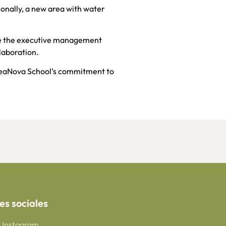
onally, a new area with water
le the executive management
laboration.
CreaNova School’s commitment to
es sociales
Instagram