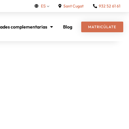
Sant Cugat
932 52 61 61
ES
dades complementarias
Blog
MATRICÚLATE