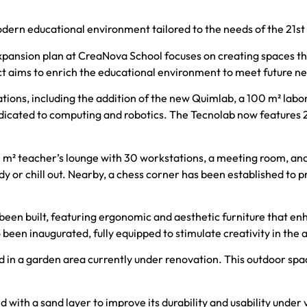
ern educational environment tailored to the needs of the 21st
ansion plan at CreaNova School focuses on creating spaces that
ct aims to enrich the educational environment to meet future n
ons, including the addition of the new Quimlab, a 100 m² labor
edicated to computing and robotics. The Tecnolab now features 
110 m² teacher’s lounge with 30 workstations, a meeting room, an
y or chill out. Nearby, a chess corner has been established to p
een built, featuring ergonomic and aesthetic furniture that en
been inaugurated, fully equipped to stimulate creativity in the a
n a garden area currently under renovation. This outdoor space 
ed with a sand layer to improve its durability and usability unde