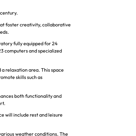
 century.
 foster creativity, collaborative
eeds.
atory fully equipped for 24
23 computers and specialized
d a relaxation area. This space
romote skills such as
hances both functionality and
rt.
will include rest and leisure
r various weather conditions. The