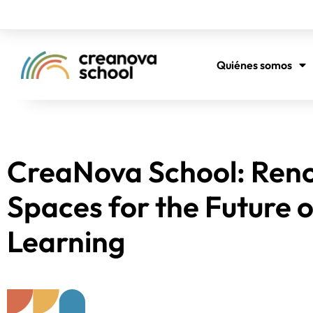
Quiénes somos
CreaNova School: Ren
Spaces for the Future o
Learning