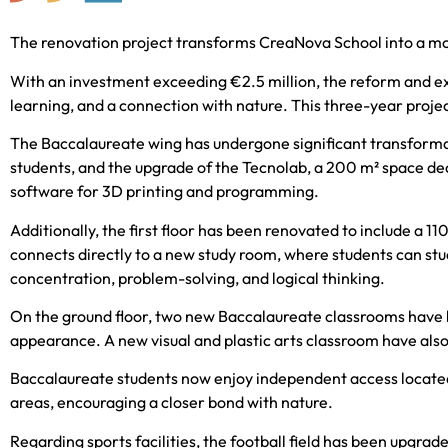
The renovation project transforms CreaNova School into a mod
With an investment exceeding €2.5 million, the reform and exp
learning, and a connection with nature. This three-year proje
The Baccalaureate wing has undergone significant transformati
students, and the upgrade of the Tecnolab, a 200 m² space d
software for 3D printing and programming.
Additionally, the first floor has been renovated to include a 
connects directly to a new study room, where students can stud
concentration, problem-solving, and logical thinking.
On the ground floor, two new Baccalaureate classrooms have b
appearance. A new visual and plastic arts classroom have also 
Baccalaureate students now enjoy independent access located i
areas, encouraging a closer bond with nature.
Regarding sports facilities, the football field has been upgrad