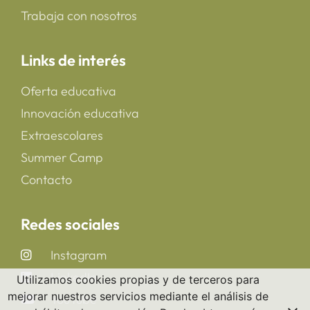
Trabaja con nosotros
Links de interés
Oferta educativa
Innovación educativa
Extraescolares
Summer Camp
Contacto
Redes sociales
Instagram
LinkedIn
Utilizamos cookies propias y de terceros para
mejorar nuestros servicios mediante el análisis de
YouTube