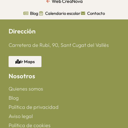
Web CreaNova
Blog
Calendario escolar
Contacto
Dirección
Carretera de Rubí, 90, Sant Cugat del Vallès
Ir Maps
Nosotros
Quienes somos
Blog
Política de privacidad
Aviso legal
Política de cookies