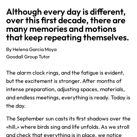
Although every day is different,
over this first decade, there are
many memories and motions
that keep repeating themselves.
By Helena García Moya
Goodall Group Tutor
The alarm clock rings, and the fatigue is evident,
but the excitement is stronger. After months of
intense preparation, adjusting spaces, materials,
and endless meetings, everything is ready. Today is
the day.
The September sun casts its first shadows over the
«hill,» where birds sing and life unfolds. As we stroll
and check that everything is in place, we notice