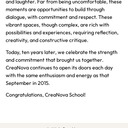
and laughter. Far from being uncomfortable, these
moments are opportunities to build through
dialogue, with commitment and respect. These
vibrant spaces, though complex, are rich with
possibilities and experiences, requiring reflection,
creativity, and constructive critique.
Today, ten years later, we celebrate the strength
and commitment that brought us together.
CreaNova continues to open its doors each day
with the same enthusiasm and energy as that
September in 2015.
Congratulations, CreaNova School!