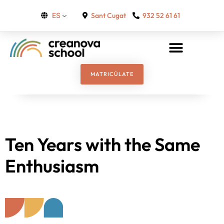
Sant Cugat
932 52 61 61
ES
MATRICÚLATE
Ten Years with the Same
Enthusiasm