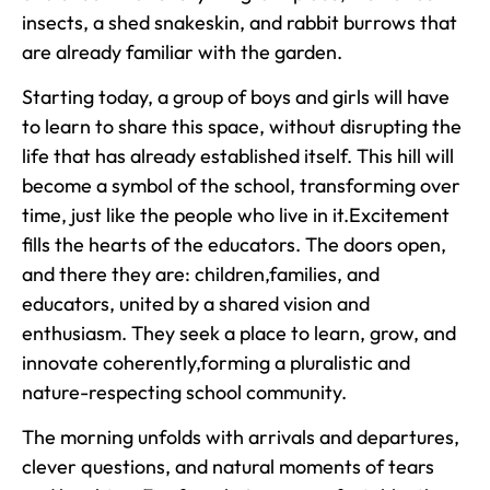
insects, a shed snakeskin, and rabbit burrows that
are already familiar with the garden.
Starting today, a group of boys and girls will have
to learn to share this space, without disrupting the
life that has already established itself. This hill will
become a symbol of the school, transforming over
time, just like the people who live in it.Excitement
fills the hearts of the educators. The doors open,
and there they are: children,families, and
educators, united by a shared vision and
enthusiasm. They seek a place to learn, grow, and
innovate coherently,forming a pluralistic and
nature-respecting school community.
The morning unfolds with arrivals and departures,
clever questions, and natural moments of tears