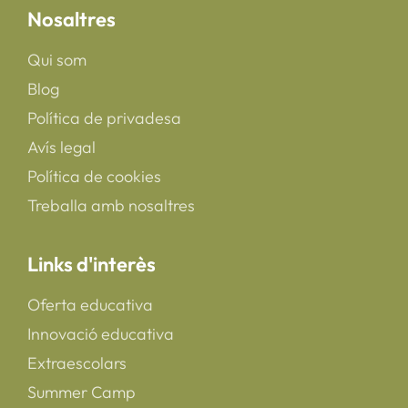
Nosaltres
Qui som
Blog
Política de privadesa
Avís legal
Política de cookies
Treballa amb nosaltres
Links d'interès
Oferta educativa
Innovació educativa
Extraescolars
Summer Camp