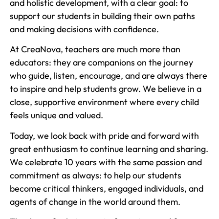
and holistic development, with a clear goal: to
support our students in building their own paths
and making decisions with confidence.
At CreaNova, teachers are much more than
educators: they are companions on the journey
who guide, listen, encourage, and are always there
to inspire and help students grow. We believe in a
close, supportive environment where every child
feels unique and valued.
Today, we look back with pride and forward with
great enthusiasm to continue learning and sharing.
We celebrate 10 years with the same passion and
commitment as always: to help our students
become critical thinkers, engaged individuals, and
agents of change in the world around them.