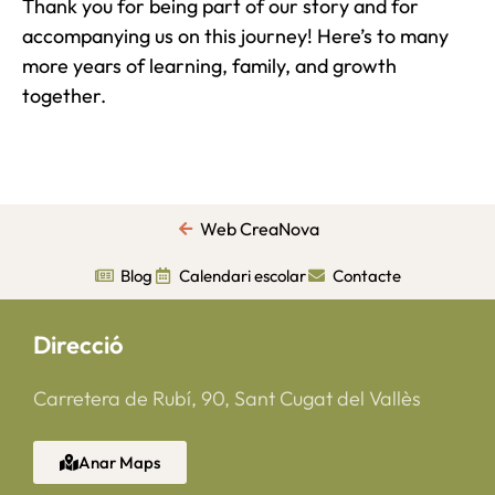
Thank you for being part of our story and for
accompanying us on this journey! Here’s to many
more years of learning, family, and growth
together.
Web CreaNova
Blog
Calendari escolar
Contacte
Direcció
Carretera de Rubí, 90, Sant Cugat del Vallès
Anar Maps