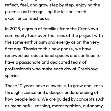
reflect, feel, and grow step by step, enjoying the
process and recognising the lessons each
experience teaches us.
In 2023, a group of families from the CreaNova
community took over the reins of the project with
the same enthusiasm and energy as on the very
first day. Thanks to this new phase, we have
renewed our educational spaces and continue to
have a passionate and dedicated team of
professionals who make each day at CreaNova
special.
These 10 years have allowed us to grow and learn
through science and a deeper understanding of
how people learn. We are guided by concepts such
as meaningful learning, metacognition, autonomy,