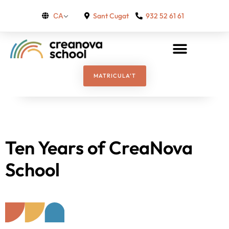
Sant Cugat
932 52 61 61
CA
MATRICULA'T
Ten Years of CreaNova
School