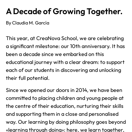
A Decade of Growing Together.
By Claudia M. García
This year, at CreaNova School, we are celebrating
a significant milestone: our 10th anniversary. It has
been a decade since we embarked on this
educational journey with a clear dream: to support
each of our students in discovering and unlocking
their full potential.
Since we opened our doors in 2014, we have been
committed to placing children and young people at
the centre of their education, nurturing their skills
and supporting them in a close and personalised
way. Our learning by doing philosophy goes beyond
«learning through doing»: here, we learn together,