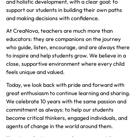
and holistic development, with a clear goal: to
support our students in building their own paths
and making decisions with confidence.
At CreaNova, teachers are much more than
educators: they are companions on the journey
who guide, listen, encourage, and are always there
to inspire and help students grow. We believe in a
close, supportive environment where every child
feels unique and valued.
Today, we look back with pride and forward with
great enthusiasm to continue learning and sharing.
We celebrate 10 years with the same passion and
commitment as always: to help our students
become critical thinkers, engaged individuals, and
agents of change in the world around them.