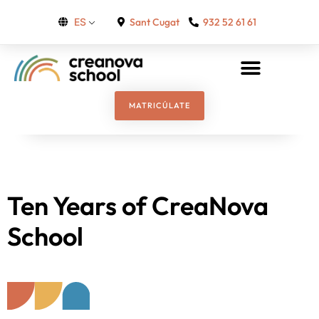
Sant Cugat
932 52 61 61
ES
MATRICÚLATE
Ten Years of CreaNova
School