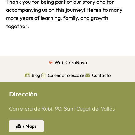
Thank you for being part of our story and for
accompanying us on this journey! Here’s to many
more years of learning, family, and growth
together.
Web CreaNova
Blog
Calendario escolar
Contacto
Dirección
Carretera de Rubí, 90, Sant Cugat del Vallès
Ir Maps