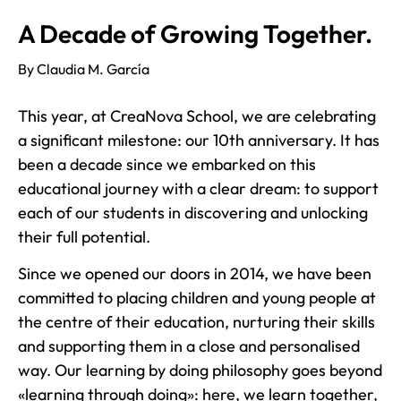
A Decade of Growing Together.
By Claudia M. García
This year, at CreaNova School, we are celebrating
a significant milestone: our 10th anniversary. It has
been a decade since we embarked on this
educational journey with a clear dream: to support
each of our students in discovering and unlocking
their full potential.
Since we opened our doors in 2014, we have been
committed to placing children and young people at
the centre of their education, nurturing their skills
and supporting them in a close and personalised
way. Our learning by doing philosophy goes beyond
«learning through doing»: here, we learn together,