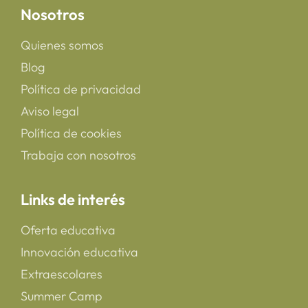
Nosotros
Quienes somos
Blog
Política de privacidad
Aviso legal
Política de cookies
Trabaja con nosotros
Links de interés
Oferta educativa
Innovación educativa
Extraescolares
Summer Camp