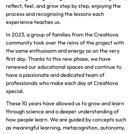
reflect, feel, and grow step by step, enjoying the
process and recognising the lessons each
experience teaches us.
In 2023, a group of families from the CreaNova
community took over the reins of the project with
the same enthusiasm and energy as on the very
first day. Thanks to this new phase, we have
renewed our educational spaces and continue to
have a passionate and dedicated team of
professionals who make each day at CreaNova
special.
These 10 years have allowed us to grow and learn
through science and a deeper understanding of
how people learn. We are guided by concepts such
as meaningful learning, metacognition, autonomy,