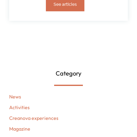
See articles
Category
News
Activities
Creanova experiences
Magazine