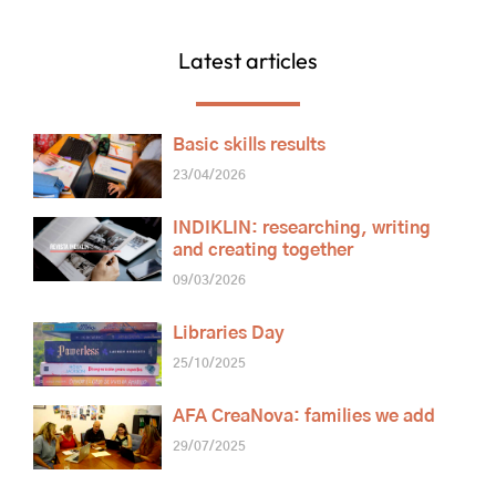
Latest articles
Basic skills results
23/04/2026
INDIKLIN: researching, writing
and creating together
09/03/2026
Libraries Day
25/10/2025
AFA CreaNova: families we add
29/07/2025