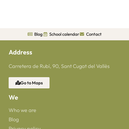
Blog
School calendar
Contact
Address
Carretera de Rubí, 90, Sant Cugat del Vallès
Go to Maps
We
Who we are
Blog
Privacy policy