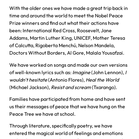
With the older ones we have made a great trip back in
time and around the world to meet the Nobel Peace
Prize winners and find out what their actions have
been: International Red Cross, Roosevelt, Jane
Addams, Martin Luther King, UNICEF, Mother Teresa
of Calcutta, Rigoberta Menchú, Nelson Mandela,
Doctors Without Borders, Al Gore, Malala Yousafzai.
We have worked on songs and made our own versions
of well-known lyrics such as:
Imagine
(John Lennon),
I
wouldn't hesitate
(Antonio Flores),
Heal the World
(Michael Jackson),
Resist and scream
(Txarango).
Families have participated from home and have sent
us their messages of peace that we have hung on the
Peace Tree we have at school.
Through literature, specifically poetry, we have
entered the magical world of feelings and emotions