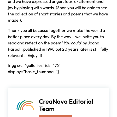
and we have expressed anger, fear, excitement and
joy by playing with words. (Soon you will be able to see
the collection of short stories and poems that we have
made!).
Thank you all because together we make the world a
better place every day! By the way… we invite you to
read and reflect on the poem '
You could
' by Joana
Raspall, published in 1998 but 20 years later is still fully
relevant… Enjoy it!
[ngg src=”galleries” ids=”76″
display=”basic_thumbnail”]
CreaNova Editorial
Team