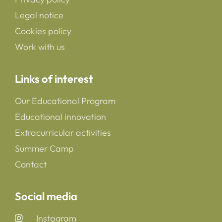
Legal notice
Cookies policy
Work with us
Links of interest
Our Educational Program
Educational innovation
Extracurricular activities
Summer Camp
Contact
Social media
Instagram