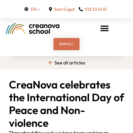
Sant Cugat
932 52 61 61
EN
ENROLL
See all articles
CreaNova celebrates
the International Day of
Peace and Non-
violence
Throughout this week we have been working on