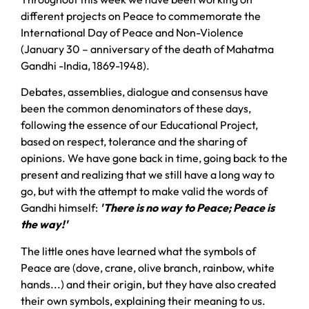
different projects on Peace to commemorate the
International Day of Peace and Non-Violence
(January 30 – anniversary of the death of Mahatma
Gandhi -India, 1869-1948).
Debates, assemblies, dialogue and consensus have
been the common denominators of these days,
following the essence of our Educational Project,
based on respect, tolerance and the sharing of
opinions. We have gone back in time, going back to the
present and realizing that we still have a long way to
go, but with the attempt to make valid the words of
Gandhi himself:
'There is no way to Peace; Peace is
the way!'
The little ones have learned what the symbols of
Peace are (dove, crane, olive branch, rainbow, white
hands...) and their origin, but they have also created
their own symbols, explaining their meaning to us.