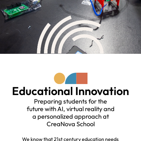
Educational Innovation
Preparing students for the
future with AI, virtual reality and
a personalized approach at
CreaNova School
We know that 21st century education needs