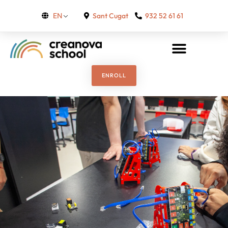
Sant Cugat
932 52 61 61
EN
ENROLL