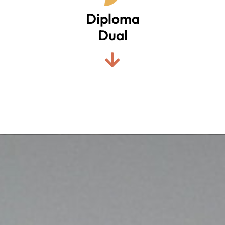
Diploma
Dual