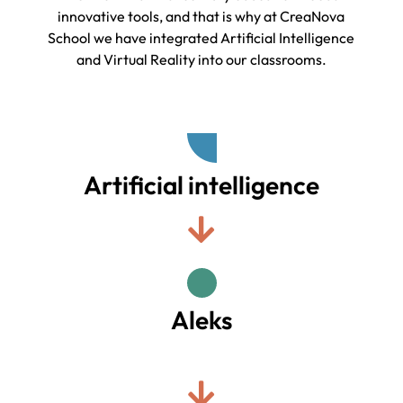
innovative tools, and that is why at CreaNova
School we have integrated Artificial Intelligence
and Virtual Reality into our classrooms.
Artificial intelligence
Aleks
.