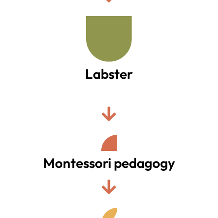
Labster
.
Montessori pedagogy