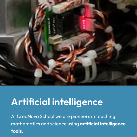
Artificial intelligence
At CreaNova School we are pioneers in teaching
mathematics and science using
artificial intelligence
tools
.