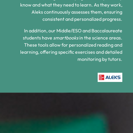
know and what they need to learn. As they work,
Aleks continuously assesses them, ensuring
consistent and personalized progress.
In addition, our Middle/ESO and Baccalaureate
students have
smartbooks
in the science areas.
These tools allow for personalized reading and
learning, offering specific exercises and detailed
monitoring by tutors.