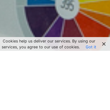
Cookies help us deliver our services. By using our
services, you agree to our use of cookies.
Got it