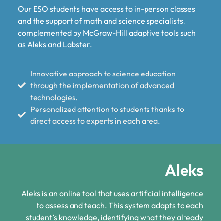
Our ESO students have access to in-person classes
and the support of math and science specialists,
complemented by McGraw-Hill adaptive tools such
as Aleks and Labster.
Innovative approach to science education
through the implementation of advanced
technologies.
Personalized attention to students thanks to
direct access to experts in each area.
Aleks
Aleks is an online tool that uses artificial intelligence
to assess and teach. This system adapts to each
student’s knowledge, identifying what they already