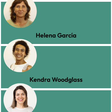
Helena García
Kendra Woodglass