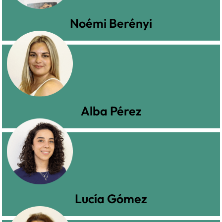
Noémi Berényi
Alba Pérez
Lucía Gómez