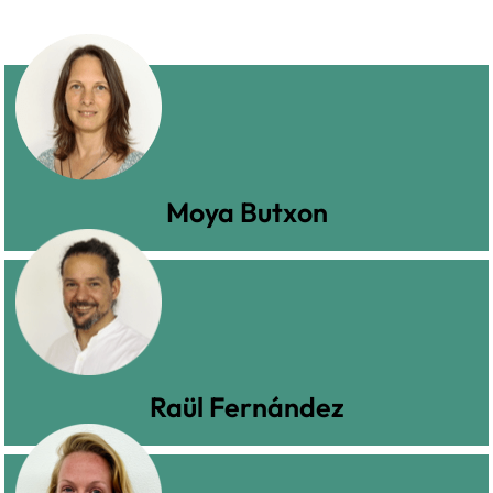
Moya Butxon
Raül Fernández