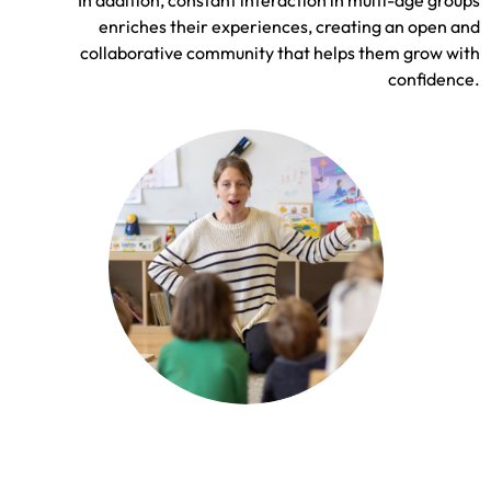
enriches their experiences, creating an open and
collaborative community that helps them grow with
confidence.