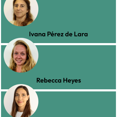
Ivana Pérez de Lara
Rebecca Heyes