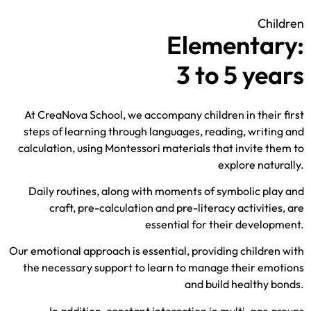
Children
Elementary:
3 to 5 years
At CreaNova School, we accompany children in their first
steps of learning through languages, reading, writing and
calculation, using Montessori materials that invite them to
explore naturally.
Daily routines, along with moments of symbolic play and
craft, pre-calculation and pre-literacy activities,
are
essential for their development.
Our emotional approach is essential, providing children with
the necessary support to learn to manage their emotions
and build healthy bonds.
In addition, constant interaction in multi-age groups