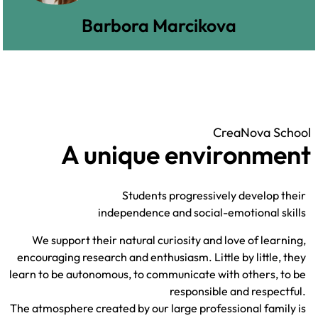
Barbora Marcikova
CreaNova School
A unique environment
Students progressively develop their
independence and social-emotional skills
We support their natural curiosity and love of learning,
encouraging research and enthusiasm. Little by little, they
learn to be autonomous, to communicate with others, to be
responsible and respectful.
The atmosphere created by our large professional family is