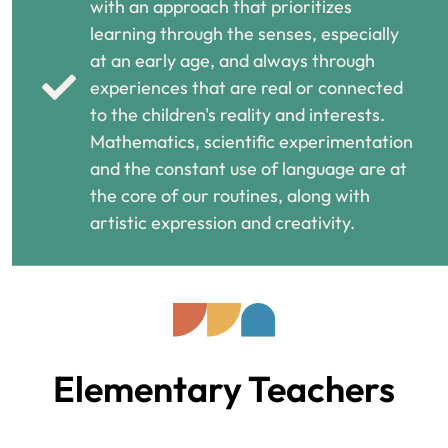
with an approach that prioritizes
learning through the senses, especially
at an early age, and always through
experiences that are real or connected
to the children's reality and interests.
Mathematics, scientific experimentation
and the constant use of language are at
the core of our routines, along with
artistic expression and creativity.
Elementary Teachers