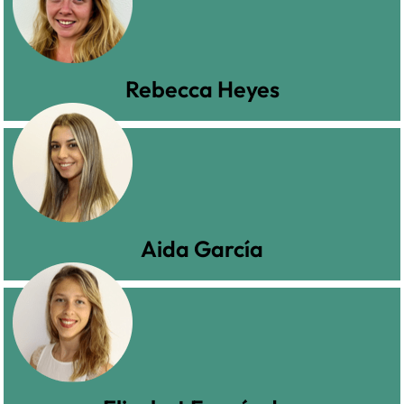
Rebecca Heyes
Aida García