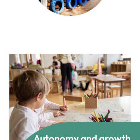
Autonomy and growth