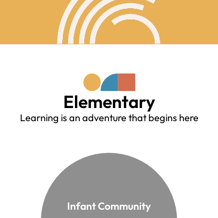
Elementary
Learning is an adventure that begins here
Infant Community
From 1 to 3 years