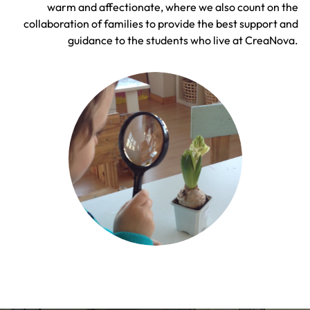
warm and affectionate, where we also count on the
collaboration of families to provide the best support and
guidance to the students who live at CreaNova.