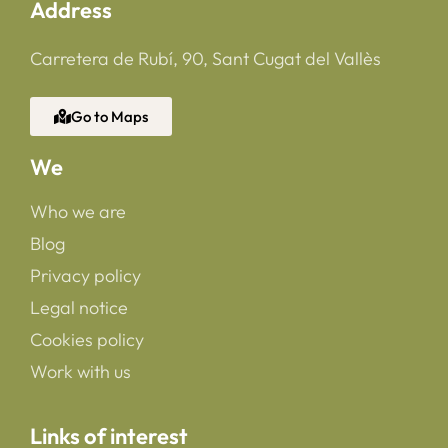
Address
Carretera de Rubí, 90, Sant Cugat del Vallès
Go to Maps
We
Who we are
Blog
Privacy policy
Legal notice
Cookies policy
Work with us
Links of interest