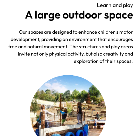
Learn and play
A large outdoor space
Our spaces are designed to enhance children's motor
development, providing an environment that encourages
free and natural movement. The structures and play areas
invite not only physical activity, but also creativity and
exploration of their spaces.