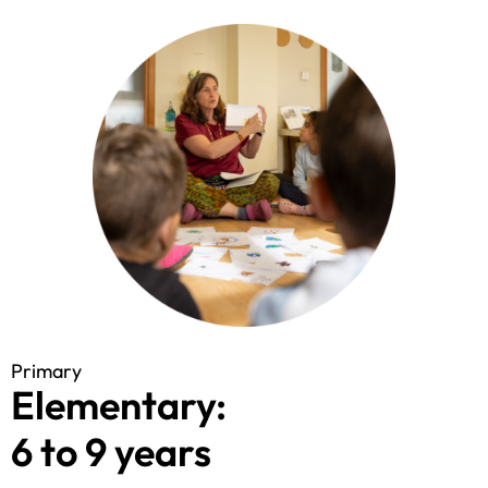
Primary
Elementary:
6 to 9 years