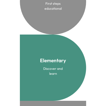
First steps
Infant Community
educational
Elementary
From 3 to 10 years
Discover and
Elementary
learn