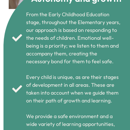
From the Early Childhood Education
stage, throughout the Elementary years,
our approach is based on responding to
the needs of children. Emotional well-
being is a priority; we listen to them and
accompany them, creating the
necessary bond for them to feel safe.
Every child is unique, as are their stages
of development in all areas. These are
taken into account when we guide them
on their path of growth and learning.
We provide a safe environment and a
wide variety of learning opportunities,