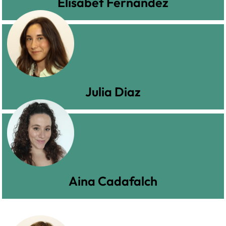
Elisabet Fernández
Julia Diaz
Aina Cadafalch