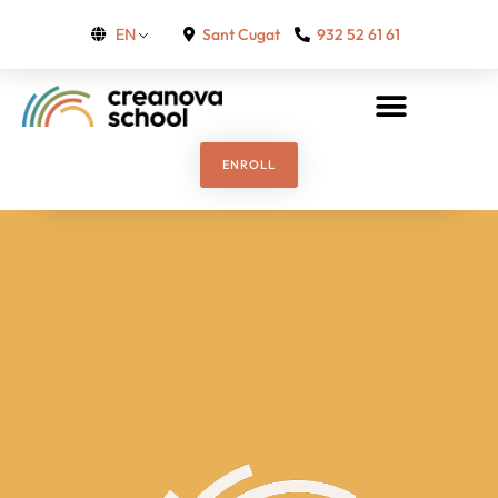
Sant Cugat
932 52 61 61
EN
ENROLL