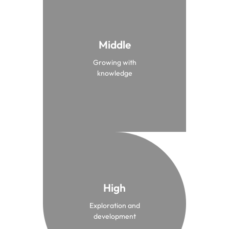
Middle
From 10 to 12 years old
Growing with
Middle
knowledge
High
From 12 to 15 years old
Exploration and
High
development