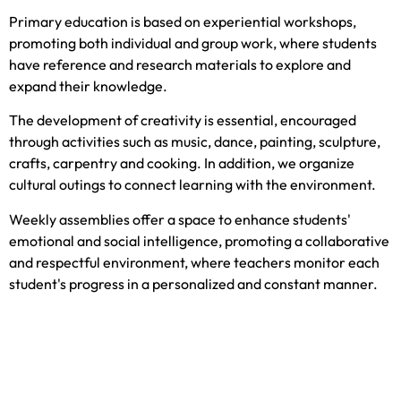
Primary education is based on experiential workshops,
promoting both individual and group work, where students
have reference and research materials to explore and
expand their knowledge.
The development of creativity is essential, encouraged
through activities such as music, dance, painting, sculpture,
crafts, carpentry and cooking. In addition, we organize
cultural outings to connect learning with the environment.
Weekly assemblies offer a space to enhance students'
emotional and social intelligence, promoting a collaborative
and respectful environment, where teachers monitor each
student's progress in a personalized and constant manner.