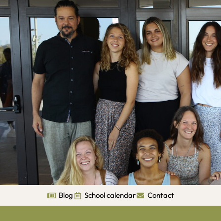
Blog
School calendar
Contact