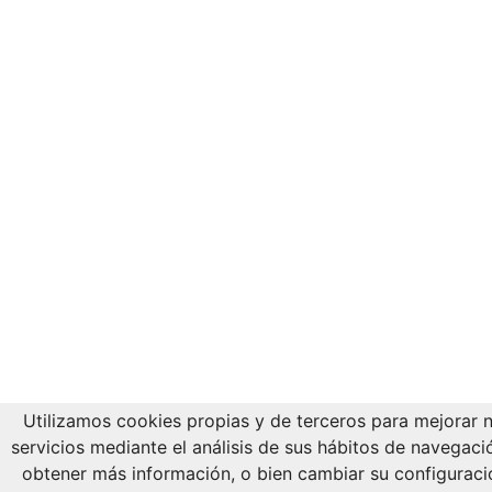
Utilizamos cookies propias y de terceros para mejorar 
servicios mediante el análisis de sus hábitos de navegaci
obtener más información, o bien cambiar su configuraci