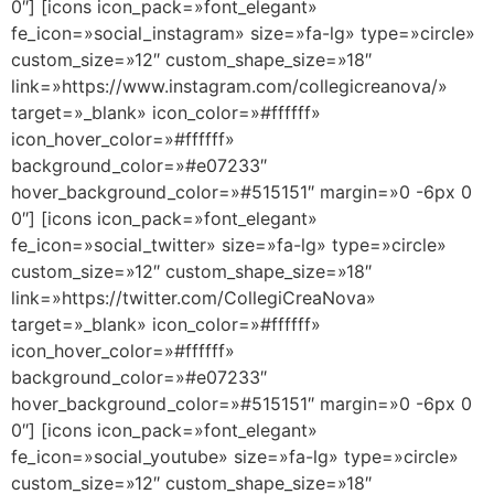
0″] [icons icon_pack=»font_elegant»
fe_icon=»social_instagram» size=»fa-lg» type=»circle»
custom_size=»12″ custom_shape_size=»18″
link=»https://www.instagram.com/collegicreanova/»
target=»_blank» icon_color=»#ffffff»
icon_hover_color=»#ffffff»
background_color=»#e07233″
hover_background_color=»#515151″ margin=»0 -6px 0
0″] [icons icon_pack=»font_elegant»
fe_icon=»social_twitter» size=»fa-lg» type=»circle»
custom_size=»12″ custom_shape_size=»18″
link=»https://twitter.com/CollegiCreaNova»
target=»_blank» icon_color=»#ffffff»
icon_hover_color=»#ffffff»
background_color=»#e07233″
hover_background_color=»#515151″ margin=»0 -6px 0
0″] [icons icon_pack=»font_elegant»
fe_icon=»social_youtube» size=»fa-lg» type=»circle»
custom_size=»12″ custom_shape_size=»18″