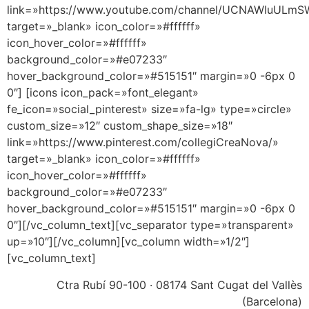
link=»https://www.youtube.com/channel/UCNAWIuULm
target=»_blank» icon_color=»#ffffff»
icon_hover_color=»#ffffff»
background_color=»#e07233″
hover_background_color=»#515151″ margin=»0 -6px 0
0″] [icons icon_pack=»font_elegant»
fe_icon=»social_pinterest» size=»fa-lg» type=»circle»
custom_size=»12″ custom_shape_size=»18″
link=»https://www.pinterest.com/collegiCreaNova/»
target=»_blank» icon_color=»#ffffff»
icon_hover_color=»#ffffff»
background_color=»#e07233″
hover_background_color=»#515151″ margin=»0 -6px 0
0″][/vc_column_text][vc_separator type=»transparent»
up=»10″][/vc_column][vc_column width=»1/2″]
[vc_column_text]
Ctra Rubí 90-100 · 08174 Sant Cugat del Vallès
(Barcelona)