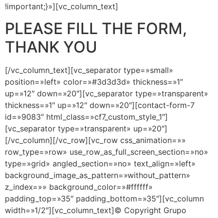
!important;}»][vc_column_text]
PLEASE FILL THE FORM,
THANK YOU
[/vc_column_text][vc_separator type=»small»
position=»left» color=»#3d3d3d» thickness=»1″
up=»12″ down=»20″][vc_separator type=»transparent»
thickness=»1″ up=»12″ down=»20″][contact-form-7
id=»9083″ html_class=»cf7_custom_style_1″]
[vc_separator type=»transparent» up=»20″]
[/vc_column][/vc_row][vc_row css_animation=»»
row_type=»row» use_row_as_full_screen_section=»no»
type=»grid» angled_section=»no» text_align=»left»
background_image_as_pattern=»without_pattern»
z_index=»» background_color=»#ffffff»
padding_top=»35″ padding_bottom=»35″][vc_column
width=»1/2″][vc_column_text]© Copyright Grupo