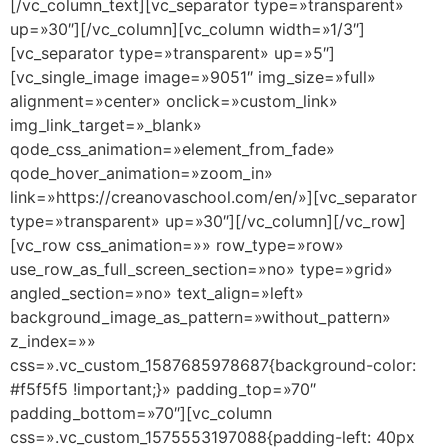
[/vc_column_text][vc_separator type=»transparent»
up=»30″][/vc_column][vc_column width=»1/3″]
[vc_separator type=»transparent» up=»5″]
[vc_single_image image=»9051″ img_size=»full»
alignment=»center» onclick=»custom_link»
img_link_target=»_blank»
qode_css_animation=»element_from_fade»
qode_hover_animation=»zoom_in»
link=»https://creanovaschool.com/en/»][vc_separator
type=»transparent» up=»30″][/vc_column][/vc_row]
[vc_row css_animation=»» row_type=»row»
use_row_as_full_screen_section=»no» type=»grid»
angled_section=»no» text_align=»left»
background_image_as_pattern=»without_pattern»
z_index=»»
css=».vc_custom_1587685978687{background-color:
#f5f5f5 !important;}» padding_top=»70″
padding_bottom=»70″][vc_column
css=».vc_custom_1575553197088{padding-left: 40px