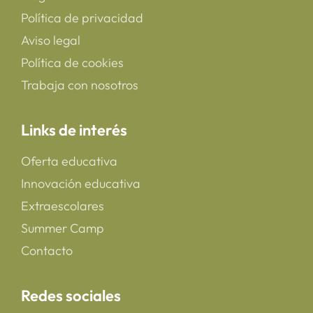
Política de privacidad
Aviso legal
Política de cookies
Trabaja con nosotros
Links de interés
Oferta educativa
Innovación educativa
Extraescolares
Summer Camp
Contacto
Redes sociales