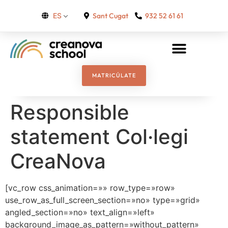
Sant Cugat
932 52 61 61
ES
MATRICÚLATE
Responsible
statement Col·legi
CreaNova
[vc_row css_animation=»» row_type=»row»
use_row_as_full_screen_section=»no» type=»grid»
angled_section=»no» text_align=»left»
background_image_as_pattern=»without_pattern»