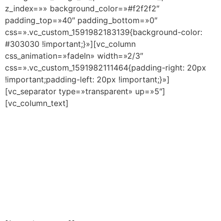
z_index=»» background_color=»#f2f2f2″
padding_top=»40″ padding_bottom=»0″
css=».vc_custom_1591982183139{background-color:
#303030 !important;}»][vc_column
css_animation=»fadeIn» width=»2/3″
css=».vc_custom_1591982111464{padding-right: 20px
!important;padding-left: 20px !important;}»]
[vc_separator type=»transparent» up=»5″]
[vc_column_text]
RESPONSIBLE STATEMENT
FOR FAMILIES – INFANT,
PRIMARY AND SECONDARY
EDUCATION AT CREANOVA
SCHOOL