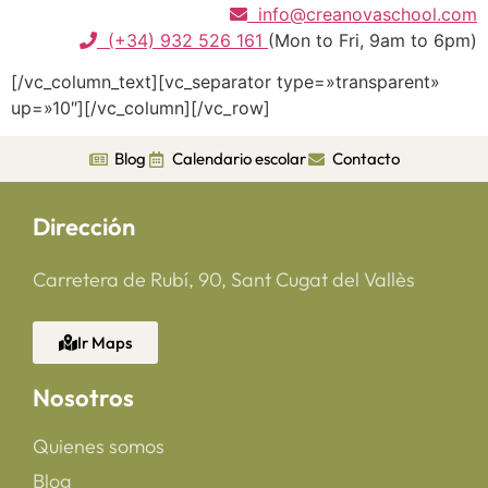
info@creanovaschool.com
(+34) 932 526 161
(Mon to Fri, 9am to 6pm)
[/vc_column_text][vc_separator type=»transparent»
up=»10″][/vc_column][/vc_row]
Blog
Calendario escolar
Contacto
Dirección
Carretera de Rubí, 90, Sant Cugat del Vallès
Ir Maps
Nosotros
Quienes somos
Blog