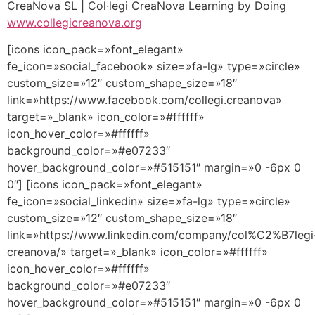
CreaNova SL | Col·legi CreaNova Learning by Doing
www.collegicreanova.org
[icons icon_pack=»font_elegant»
fe_icon=»social_facebook» size=»fa-lg» type=»circle»
custom_size=»12″ custom_shape_size=»18″
link=»https://www.facebook.com/collegi.creanova»
target=»_blank» icon_color=»#ffffff»
icon_hover_color=»#ffffff»
background_color=»#e07233″
hover_background_color=»#515151″ margin=»0 -6px 0
0″] [icons icon_pack=»font_elegant»
fe_icon=»social_linkedin» size=»fa-lg» type=»circle»
custom_size=»12″ custom_shape_size=»18″
link=»https://www.linkedin.com/company/col%C2%B7legi
creanova/» target=»_blank» icon_color=»#ffffff»
icon_hover_color=»#ffffff»
background_color=»#e07233″
hover_background_color=»#515151″ margin=»0 -6px 0