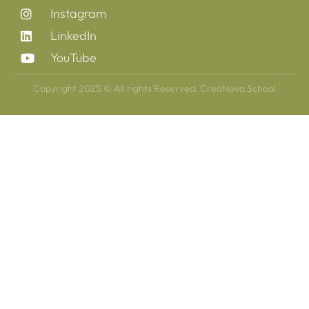
Instagram
LinkedIn
YouTube
Copyright 2025 © All rights Reserved. CreaNova School