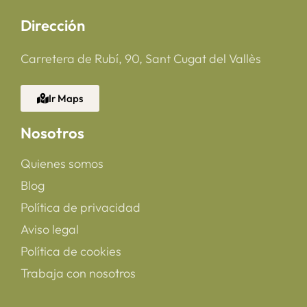
Dirección
Carretera de Rubí, 90, Sant Cugat del Vallès
Ir Maps
Nosotros
Quienes somos
Blog
Política de privacidad
Aviso legal
Política de cookies
Trabaja con nosotros