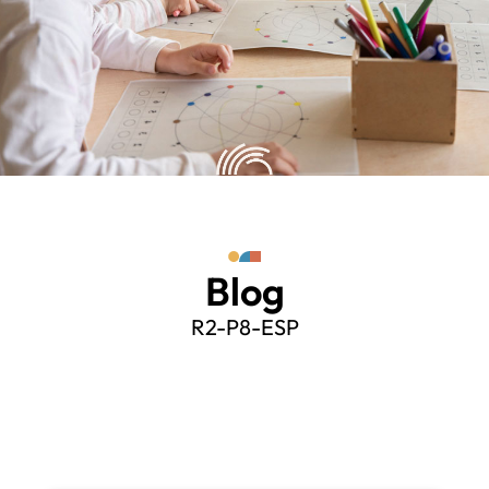
Blog
R2-P8-ESP