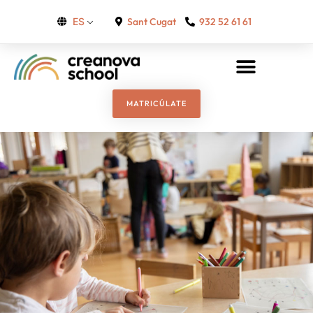
Sant Cugat
932 52 61 61
ES
MATRICÚLATE