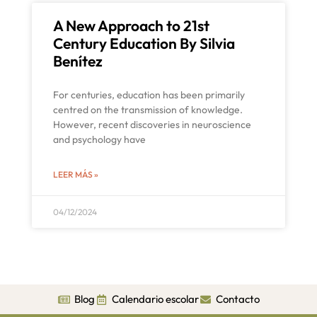
A New Approach to 21st
Century Education By Silvia
Benítez
For centuries, education has been primarily
centred on the transmission of knowledge.
However, recent discoveries in neuroscience
and psychology have
LEER MÁS »
04/12/2024
Blog
Calendario escolar
Contacto