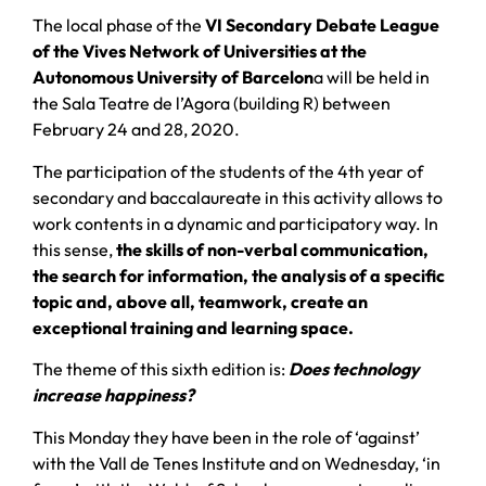
The local phase of the
VI Secondary Debate League
of the Vives Network of Universities at the
Autonomous University of Barcelon
a will be held in
the Sala Teatre de l’Agora (building R) between
February 24 and 28, 2020.
The participation of the students of the 4th year of
secondary and baccalaureate in this activity allows to
work contents in a dynamic and participatory way. In
this sense,
the skills of non-verbal communication,
the search for information, the analysis of a specific
topic and, above all, teamwork, create an
exceptional training and learning space.
The theme of this sixth edition is:
Does technology
increase happiness?
This Monday they have been in the role of ‘against’
with the Vall de Tenes Institute and on Wednesday, ‘in