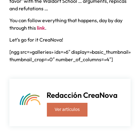
favor’ with the Waldorf School … arguments, replicas
and refutations …
You can follow everything that happens, day by day
through this
link
.
Let’s go for it CreaNova!
[ngg src=»galleries» ids=»6″ display=»basic_thumbnail»
thumbnail_crop=»0″ number_of_columns=»4″]
Redacción CreaNova
Ver artículos