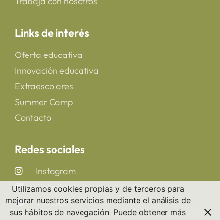
Trabaja con nosotros
Links de interés
Oferta educativa
Innovación educativa
Extraescolares
Summer Camp
Contacto
Redes sociales
Instagram
LinkedIn
Utilizamos cookies propias y de terceros para
mejorar nuestros servicios mediante el análisis de
YouTube
sus hábitos de navegación. Puede obtener más