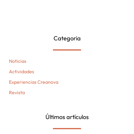
Categoria
Noticias
Actividades
Experiencias Creanova
Revista
Últimos artículos