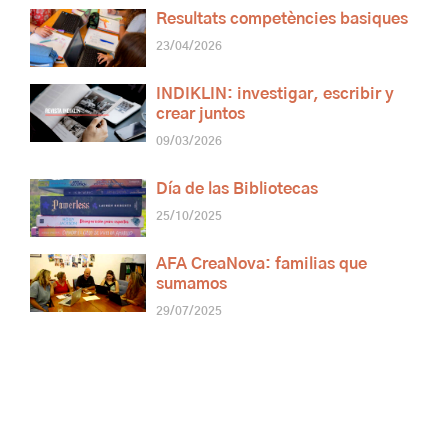
Resultats competències basiques
23/04/2026
INDIKLIN: investigar, escribir y
crear juntos
09/03/2026
Día de las Bibliotecas
25/10/2025
AFA CreaNova: familias que
sumamos
29/07/2025