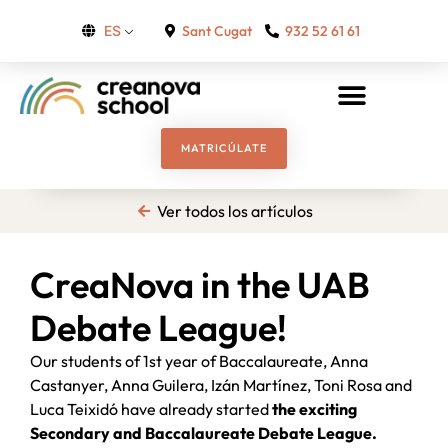
Sant Cugat
932 52 61 61
ES
MATRICÚLATE
Ver todos los artículos
CreaNova in the UAB
Debate League!
Our students of 1st year of Baccalaureate, Anna
Castanyer, Anna Guilera, Izán Martínez, Toni Rosa and
Luca Teixidó have already started
the exciting
Secondary and Baccalaureate Debate League.