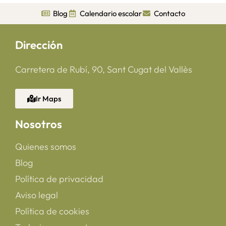
Blog
Calendario escolar
Contacto
Dirección
Carretera de Rubí, 90, Sant Cugat del Vallès
Ir Maps
Nosotros
Quienes somos
Blog
Política de privacidad
Aviso legal
Política de cookies