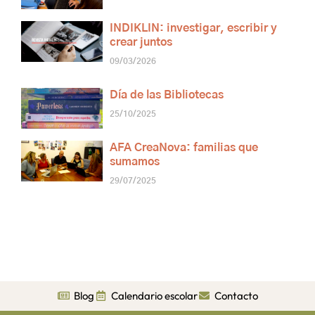
INDIKLIN: investigar, escribir y
crear juntos
09/03/2026
Día de las Bibliotecas
25/10/2025
AFA CreaNova: familias que
sumamos
29/07/2025
Blog
Calendario escolar
Contacto