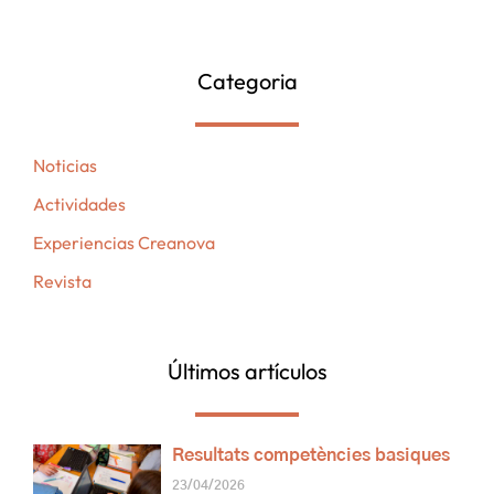
Categoria
Noticias
Actividades
Experiencias Creanova
Revista
Últimos artículos
Resultats competències basiques
23/04/2026