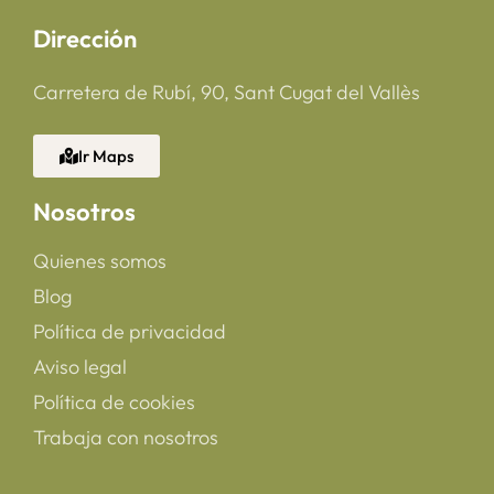
Dirección
Carretera de Rubí, 90, Sant Cugat del Vallès
Ir Maps
Nosotros
Quienes somos
Blog
Política de privacidad
Aviso legal
Política de cookies
Trabaja con nosotros