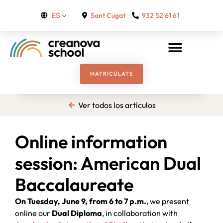
Sant Cugat
932 52 61 61
ES
MATRICÚLATE
Ver todos los artículos
Online information
session: American Dual
Baccalaureate
On Tuesday, June 9, from 6 to 7 p.m.
, we present
online our
Dual
Diploma
, in collaboration with