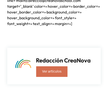
link=’mailto:direccio@creanovaschool.com’
target=’_blank’ color=» hover_color=» border_color=»
hover_border_color=» background_color=»
hover_background_color=» font_style=»
font_weight=» text_align=» margin=»]
Redacción CreaNova
Ver artículos