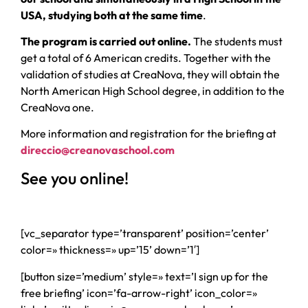
USA, studying both at the same time
.
The program is carried out online.
The students must
get a total of 6 American credits. Together with the
validation of studies at CreaNova, they will obtain the
North American High School degree, in addition to the
CreaNova one.
More information and registration for the briefing at
direccio@creanovaschool.com
See you online!
[vc_separator type=’transparent’ position=’center’
color=» thickness=» up=’15’ down=’1′]
[button size=’medium’ style=» text=’I sign up for the
free briefing’ icon=’fa-arrow-right’ icon_color=»