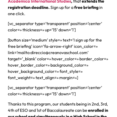
Academica International Studies
,
that
extends the
registration deadline.
Sign up for a
free briefing
in
one click.
[vc_separator type=’transparent’ position=’center’
color=» thickness=» up=’15’ down=’1′]
[button size=’medium’ style=» text=’I sign up for the
free briefing’ icon=’fa-arrow-right’ icon_color=»
link=’mailto:direccio@creanovaschool.com’
target=’_blank’ color=» hover_color=» border_color=»
hover_border_color=» background_color=»
hover_background_color=» font_style=»
font_weight=» text_align=» margin=»]
[vc_separator type=’transparent’ position=’center’
color=» thickness=» up=’15’ down=’1′]
Thanks to this program, our students being in 2nd, 3rd,
4th of ESO and 1st of Baccalaureate can be
enrolled in
our school and simultaneously in a High School in the