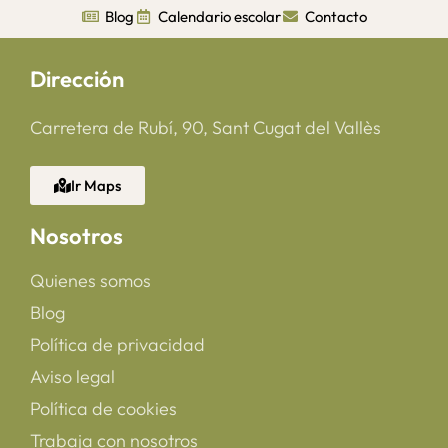
Blog
Calendario escolar
Contacto
Dirección
Carretera de Rubí, 90, Sant Cugat del Vallès
Ir Maps
Nosotros
Quienes somos
Blog
Política de privacidad
Aviso legal
Política de cookies
Trabaja con nosotros