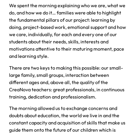
We spent the morning explaining who we are, what we
do, and how we do it… families were able to highlight
the fundamental pillars of our project: learning by
doing, project-based work, emotional support and how
we care, individually, for each and every one of our
students about their needs, skills, interests and
motivations attentive to their maturing moment, pace
and learning style.
There are two keys to making this possible: our small-
large family, small groups, interaction between
different ages and, above all, the quality of the
CreaNova teachers: great professionals, in continuous
training, dedication and professionalism.
The morning allowed us to exchange concerns and
doubts about education, the world we live in and the
constant capacity and acquisition of skills that make us
guide them onto the future of our children which is