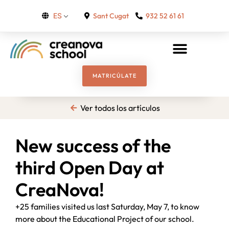
Sant Cugat
932 52 61 61
ES
MATRICÚLATE
Ver todos los artículos
New success of the
third Open Day at
CreaNova!
+25 families visited us last Saturday, May 7, to know
more about the Educational Project of our school.