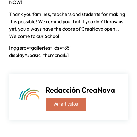
NOW!
Thank you families, teachers and students for making
this possible! We remind you that if you don’t know us
yet, you always have the doors of CreaNova open…
Welcome to our School!
[ngg src=»galleries» ids=»85″
display=»basic_thumbnail»]
Redacción CreaNova
Ver artículos