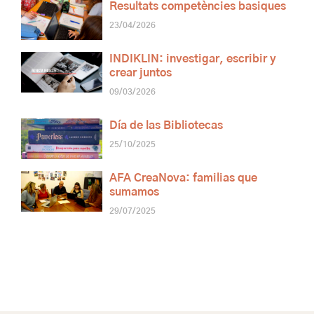
Resultats competències basiques
23/04/2026
INDIKLIN: investigar, escribir y
crear juntos
09/03/2026
Día de las Bibliotecas
25/10/2025
AFA CreaNova: familias que
sumamos
29/07/2025