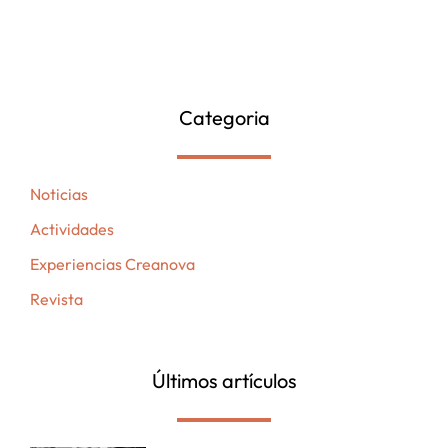
Categoria
Noticias
Actividades
Experiencias Creanova
Revista
Últimos artículos