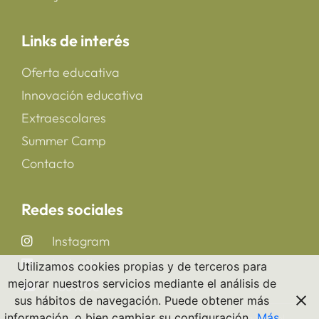
Links de interés
Oferta educativa
Innovación educativa
Extraescolares
Summer Camp
Contacto
Redes sociales
Instagram
LinkedIn
Utilizamos cookies propias y de terceros para
mejorar nuestros servicios mediante el análisis de
YouTube
sus hábitos de navegación. Puede obtener más
información, o bien cambiar su configuración.
Más
Copyright 2025 © All rights Reserved. CreaNova School