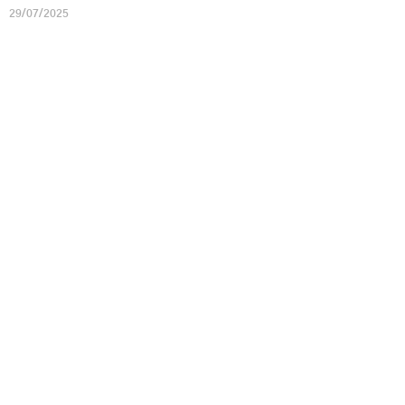
29/07/2025