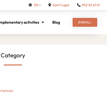
Sant Cugat
932 52 61 61
EN
mplementary activities
Blog
ENROLL
Category
riences