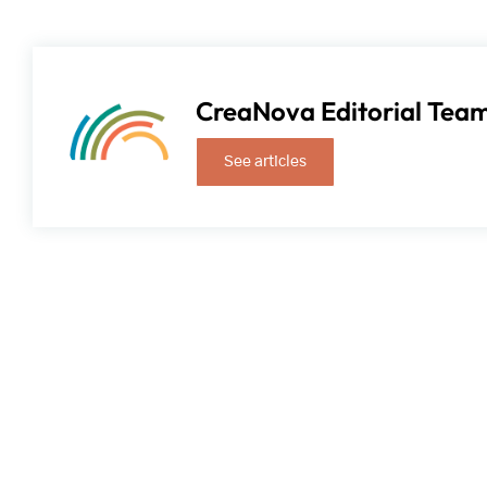
CreaNova Editorial Tea
See articles