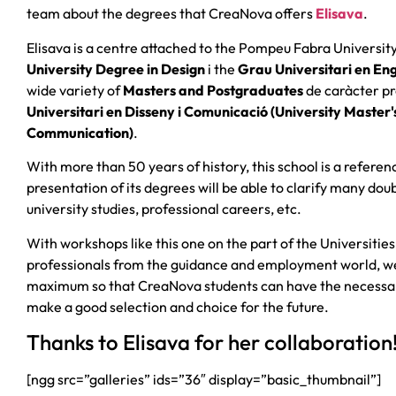
team about the degrees that CreaNova offers
Elisava
.
Elisava is a centre attached to the Pompeu Fabra University
University Degree in Design
i the
Grau Universitari en Eng
wide variety of
Masters and Postgraduates
de caràcter pr
Universitari en Disseny i Comunicació (University Master
Communication)
.
With more than 50 years of history, this school is a reference
presentation of its degrees will be able to clarify many dou
university studies, professional careers, etc.
With workshops like this one on the part of the Universities
professionals from the guidance and employment world, we 
maximum so that CreaNova students can have the necessary
make a good selection and choice for the future.
Thanks to Elisava for her collaboration
[ngg src=”galleries” ids=”36″ display=”basic_thumbnail”]