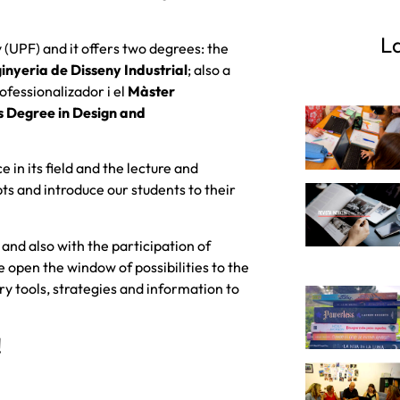
La
 (UPF) and it offers two degrees: the
inyeria de Disseny Industrial
; also a
ofessionalizador i el
Màster
's Degree in Design and
 in its field and the lecture and
bts and introduce our students to their
 and also with the participation of
open the window of possibilities to the
 tools, strategies and information to
!