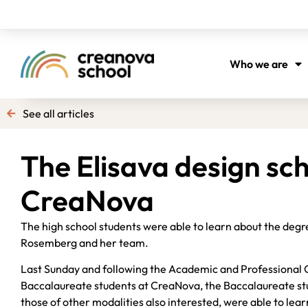
Who we are
See all articles
The Elisava design sc
CreaNova
The high school students were able to learn about the degr
Rosemberg and her team.
Last Sunday and following the Academic and Professional 
Baccalaureate students at CreaNova, the Baccalaureate stud
those of other modalities also interested, were able to le