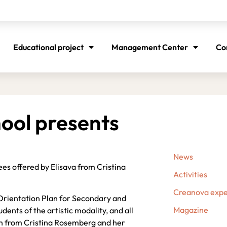
Educational project
Management Center
Co
hool presents
News
ees offered by Elisava from Cristina
Activities
Creanova expe
Orientation Plan for Secondary and
Magazine
ents of the artistic modality, and all
arn from Cristina Rosemberg and her