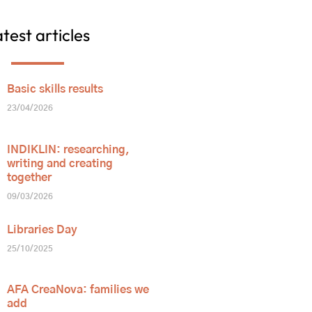
test articles
Basic skills results
23/04/2026
INDIKLIN: researching,
writing and creating
together
09/03/2026
Libraries Day
25/10/2025
AFA CreaNova: families we
add