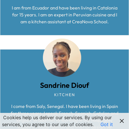
I am from Ecuador and have been living in Catalonia
for 15 years. I am an expert in Peruvian cuisine and I
am a kitchen assistant at CreaNova School.
Sandrine Diouf
KITCHEN
I come from Saly, Senegal. I have been living in Spain
for three years. I speak French, Spanish, Catalan and
Cookies help us deliver our services. By using our
English. In addition to working in the hospitality
services, you agree to our use of cookies.
Got it
industry, I study fashion and interior design. At