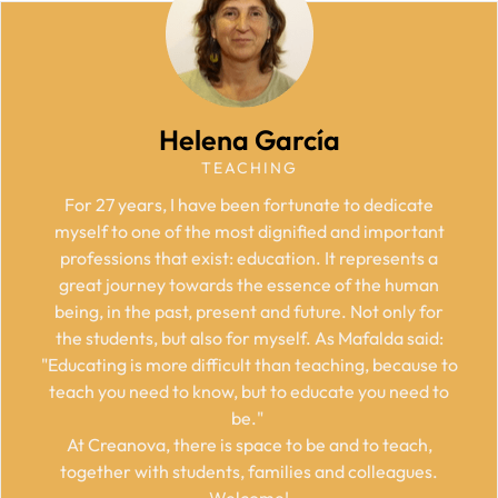
Helena García
TEACHING
For 27 years, I have been fortunate to dedicate
myself to one of the most dignified and important
professions that exist: education. It represents a
great journey towards the essence of the human
being, in the past, present and future. Not only for
the students, but also for myself. As Mafalda said:
"Educating is more difficult than teaching, because to
teach you need to know, but to educate you need to
be."
At Creanova, there is space to be and to teach,
together with students, families and colleagues.
Welcome!