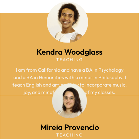
Kendra Woodglass
TEACHING
I am from California and have a BA in Psychology
and a BA in Humanities with a minor in Philosophy. I
teach English and art, and I try to incorporate music,
joy, and mindfulness into all of my classes.
Mireia Provencio
TEACHING