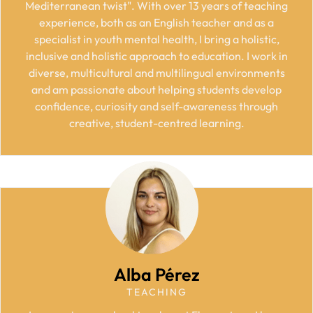
Mediterranean twist". With over 13 years of teaching
experience, both as an English teacher and as a
specialist in youth mental health, I bring a holistic,
inclusive and holistic approach to education. I work in
diverse, multicultural and multilingual environments
and am passionate about helping students develop
confidence, curiosity and self-awareness through
creative, student-centred learning.
Alba Pérez
TEACHING