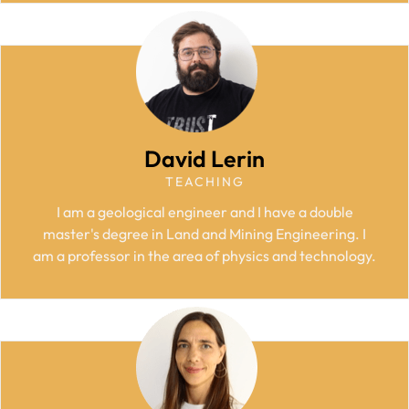
David Lerin
TEACHING
I am a geological engineer and I have a double
master's degree in Land and Mining Engineering. I
am a professor in the area of physics and technology.