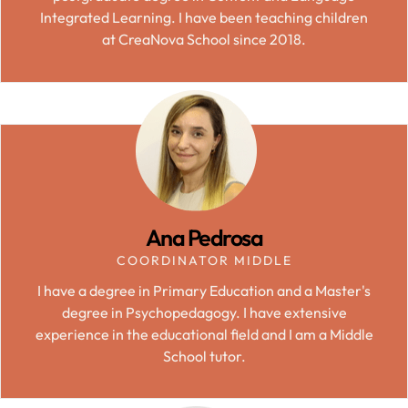
Integrated Learning. I have been teaching children
at CreaNova School since 2018.
Ana Pedrosa
COORDINATOR MIDDLE
I have a degree in Primary Education and a Master's
degree in Psychopedagogy. I have extensive
experience in the educational field and I am a Middle
School tutor.