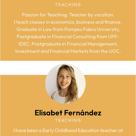
TEACHING
Passion for Teaching. Teacher by vocation.
I teach classes in economics, business and finance.
Graduate in Law from Pompeu Fabra University,
Postgraduate in Financial Consulting from UPF-
IDEC, Postgraduate in Financial Management,
Investment and Financial Markets from the UOC.
Elisabet Fernández
TEACHING
I have been a Early Childhood Education teacher at