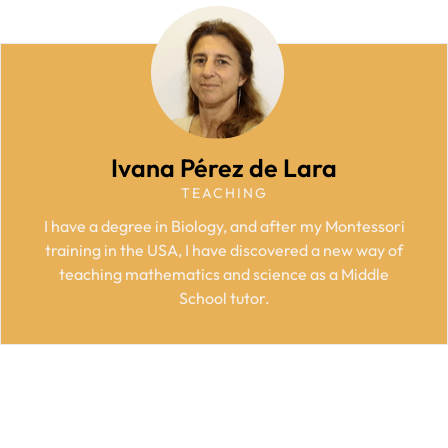
Ivana Pérez de Lara
TEACHING
I have a degree in Biology, and after my Montessori
training in the USA, I have discovered a new way of
teaching mathematics and science as a Middle
School tutor.