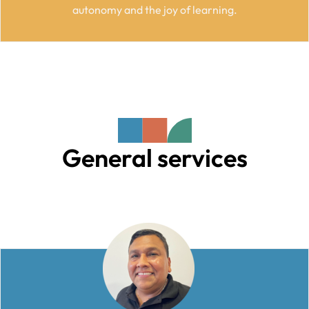
autonomy and the joy of learning.
General services