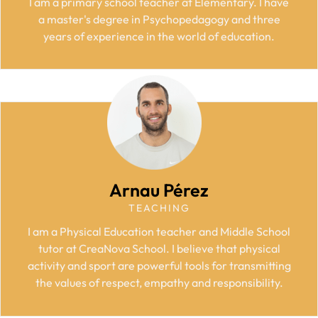
I am a primary school teacher at Elementary. I have
a master's degree in Psychopedagogy and three
years of experience in the world of education.
Arnau Pérez
TEACHING
I am a Physical Education teacher and Middle School
tutor
at CreaNova School.
I believe that physical
activity and sport are powerful tools for transmitting
the values of respect, empathy and responsibility.