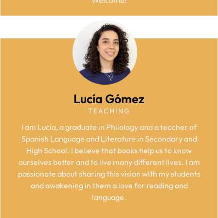
Lucía Gómez
TEACHING
I am Lucía, a graduate in Philology and a teacher of
Spanish Language and Literature in Secondary and
High School. I believe that books help us to know
ourselves better and to live many different lives. I am
passionate about sharing this vision with my students
and awakening in them a love for reading and
language.