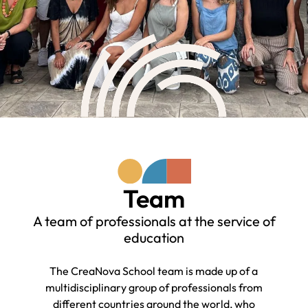
Team
A team of professionals at the service of
education
The CreaNova School team is made up of a
multidisciplinary group of professionals from
different countries around the world, who