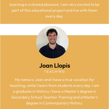
learning is a shared pleasure. I am very excited to be
part of this educational project and live with them
every day.
Joan Llopis
TEACHING
My name is Joan and I have a true vocation for
teaching, while I learn from students every day. I am
a graduate in History, I have a Master's degree in
Secondary School Teacher Training and a Master's
degree in Contemporary History.