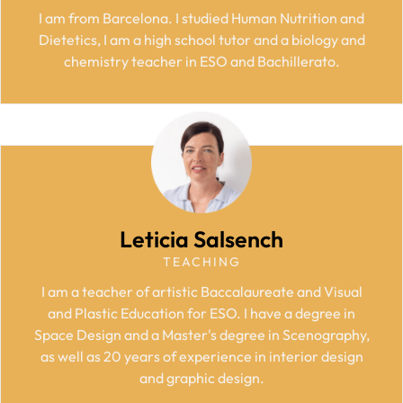
I am from Barcelona. I studied Human Nutrition and
Dietetics, I am a high school tutor and a biology and
chemistry teacher in ESO and Bachillerato.
Leticia Salsench
TEACHING
I am a teacher of artistic Baccalaureate and Visual
and Plastic Education for ESO. I have a degree in
Space Design and a Master's degree in Scenography,
as well as 20 years of experience in interior design
and graphic design.