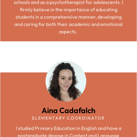
schools and as a psychotherapist for adolescents. I
firmly believe in the importance of educating
students in a comprehensive manner, developing
and caring for both their academic and emotional
aspects.
Aina Cadafalch
ELEMENTARY COORDINATOR
I studied Primary Education in English and have a
postgraduate degree in Content and Language