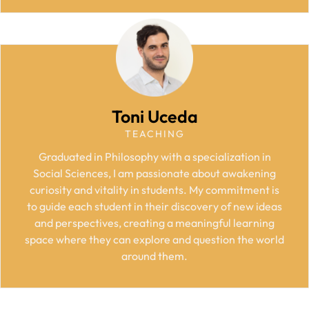
Toni Uceda
TEACHING
Graduated in Philosophy with a specialization in
Social Sciences, I am passionate about awakening
curiosity and vitality in students. My commitment is
to guide each student in their discovery of new ideas
and perspectives, creating a meaningful learning
space where they can explore and question the world
around them.