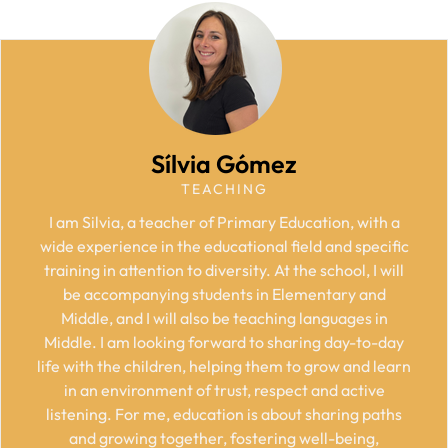
Sílvia Gómez
TEACHING
I am Silvia, a teacher of Primary Education, with a
wide experience in the educational field and specific
training in attention to diversity. At the school, I will
be accompanying students in Elementary and
Middle, and I will also be teaching languages in
Middle. I am looking forward to sharing day-to-day
life with the children, helping them to grow and learn
in an environment of trust, respect and active
listening. For me, education is about sharing paths
and growing together, fostering well-being,