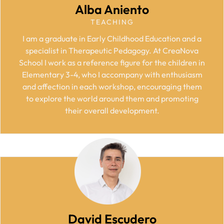
Alba Aniento
TEACHING
I am a graduate in Early Childhood Education and a
specialist in Therapeutic Pedagogy. At CreaNova
School I work as a reference figure for the children in
Elementary 3-4, who I accompany with enthusiasm
and affection in each workshop, encouraging them
to explore the world around them and promoting
their overall development.
David Escudero