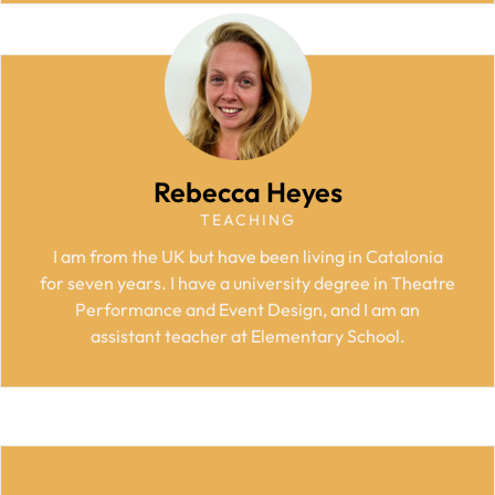
Rebecca Heyes
TEACHING
I am from the UK but have been living in Catalonia
for seven years. I have a university degree in Theatre
Performance and Event Design, and I am an
assistant teacher at Elementary School.