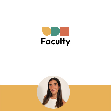
Faculty