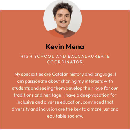
Kevin Mena
HIGH SCHOOL AND BACCALAUREATE
COORDINATOR
My specialties are Catalan history and language. I
am passionate about sharing my interests with
students and seeing them develop their love for our
traditions and heritage. I have a deep vocation for
inclusive and diverse education, convinced that
diversity and inclusion are the key to a more just and
equitable society.