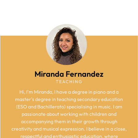
Miranda Fernandez
TEACHING
Hi, I'm Miranda, I have a degree in piano and a
master's degree in teaching secondary education
(ESO and Bachillerato) specialising in music. I am
passionate about working with children and
accompanying them in their growth through
creativity and musical expression. I believe in a close,
respectful and enthusiastic education, where