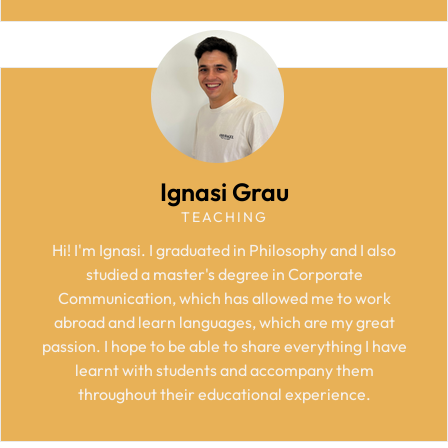
Ignasi Grau
TEACHING
Hi! I'm Ignasi. I graduated in Philosophy and I also
studied a master's degree in Corporate
Communication, which has allowed me to work
abroad and learn languages, which are my great
passion. I hope to be able to share everything I have
learnt with students and accompany them
throughout their educational experience.