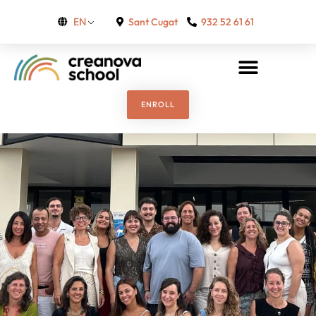
Sant Cugat
932 52 61 61
EN
ENROLL