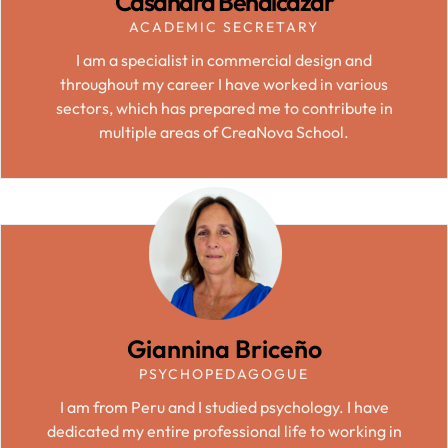
Casandra Benalcázar
ACADEMIC SECRETARY
I am a specialist in commercial design and
throughout my career I have worked in various
sectors, which has prepared me to contribute in
multiple areas of CreaNova School.
Giannina Briceño
PSYCHOPEDAGOGUE
I am from Peru and I studied psychology. I have
dedicated my entire professional life to working in