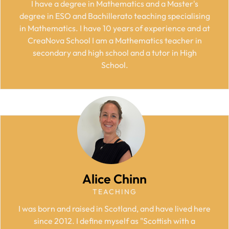
I have a degree in Mathematics and a Master's
degree in ESO and Bachillerato teaching specialising
in Mathematics. I have 10 years of experience and at
CreaNova School I am a Mathematics teacher in
secondary and high school and a tutor in High
School.
Alice Chinn
TEACHING
I was born and raised in Scotland, and have lived here
since 2012. I define myself as "Scottish with a