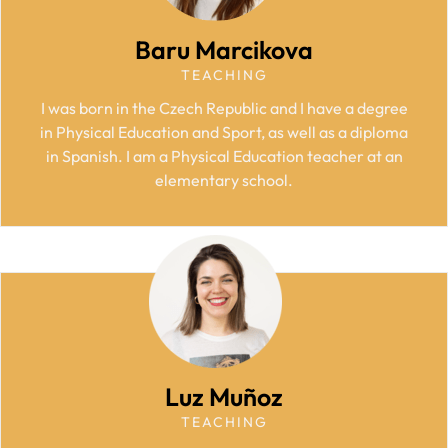
Baru Marcikova
TEACHING
I was born in the Czech Republic and I have a degree
in Physical Education and Sport, as well as a diploma
in Spanish. I am a Physical Education teacher at an
elementary school.
Luz Muñoz
TEACHING