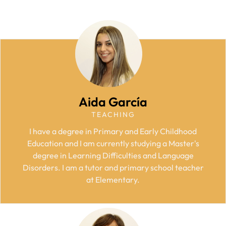
Aida García
TEACHING
I have a degree in Primary and Early Childhood
Education and I am currently studying a Master's
degree in Learning Difficulties and Language
Disorders. I am a tutor and primary school teacher
at Elementary.