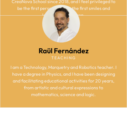
CreaNova School since 2018, and I feel privileged to
be the first person to enjoy the first smiles and
learnings of children.
Raül Fernández
TEACHING
I am a Technology, Marquetry and Robotics teacher. I
have a degree in Physics, and I have been designing
and facilitating educational activities for 20 years,
from artistic and cultural expressions to
mathematics, science and logic.