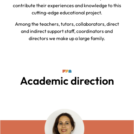
contribute their experiences and knowledge to this
cutting-edge educational project.
Among the teachers, tutors, collaborators, direct
and indirect support staff, coordinators and
directors we make up a large family.
Academic direction