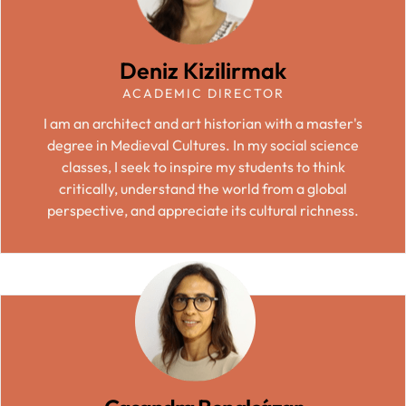
Deniz Kizilirmak
ACADEMIC DIRECTOR
I am an architect and art historian with a master's
degree in Medieval Cultures. In my social science
classes, I seek to inspire my students to think
critically, understand the world from a global
perspective, and appreciate its cultural richness.