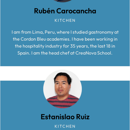
Rubén Carocancha
KITCHEN
I am from Lima, Peru, where I studied gastronomy at
the Cordon Bleu academies. I have been working in
the hospitality industry for 35 years, the last 18 in
Spain. I am the head chef at CreaNova School.
Estanislao Ruiz
KITCHEN