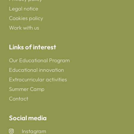
Legal notice
Cookies policy
Work with us
Links of interest
Our Educational Program
Educational innovation
Extracurricular activities
Summer Camp
Contact
Social media
Instagram