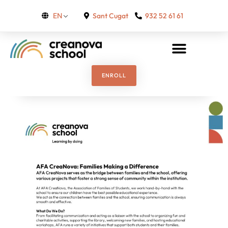
Sant Cugat
932 52 61 61
EN
ENROLL