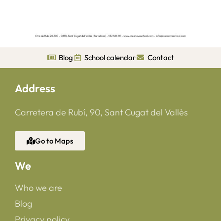
Blog
School calendar
Contact
Address
Carretera de Rubí, 90, Sant Cugat del Vallès
Go to Maps
We
Who we are
Blog
Privacy policy