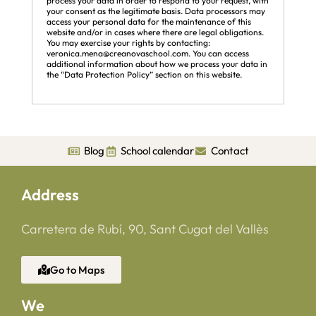
process your data in order to respond to your request, with
your consent as the legitimate basis. Data processors may
access your personal data for the maintenance of this
website and/or in cases where there are legal obligations.
You may exercise your rights by contacting:
veronica.mena@creanovaschool.com. You can access
additional information about how we process your data in
the “Data Protection Policy” section on this website.
Blog
School calendar
Contact
Address
Carretera de Rubí, 90, Sant Cugat del Vallès
Go to Maps
We