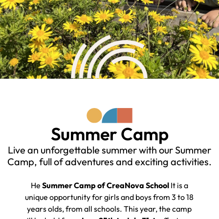
Summer Camp
Live an unforgettable summer with our Summer
Camp, full of adventures and exciting activities.
He
Summer Camp
of
CreaNova
Scho
ol
It is a
unique opportunity for girls and boys from 3 to 18
years old
s
, from all schools. This year, the camp