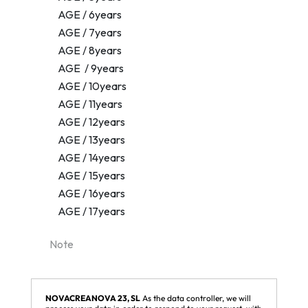
NOVACREANOVA 23, SL
As the data controller, we will