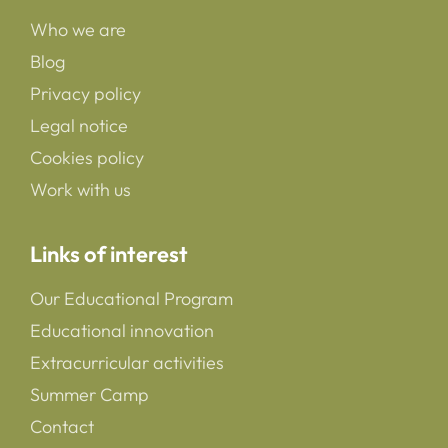
Who we are
Blog
Privacy policy
Legal notice
Cookies policy
Work with us
Links of interest
Our Educational Program
Educational innovation
Extracurricular activities
Summer Camp
Contact