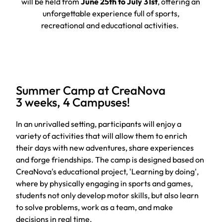
will be held from
June 25th to July 31st
, offering an
unforgettable experience full of sports,
recreational and educational activities.
Summer Camp at CreaNova
3 weeks, 4 Campuses!
In an unrivalled setting, participants will enjoy a
variety of activities that will allow them to enrich
their days with new adventures, share experiences
and forge friendships. The camp is designed based on
CreaNova's educational project, 'Learning by doing',
where by physically engaging in sports and games,
students not only develop motor skills, but also learn
to solve problems, work as a team, and make
decisions in real time.