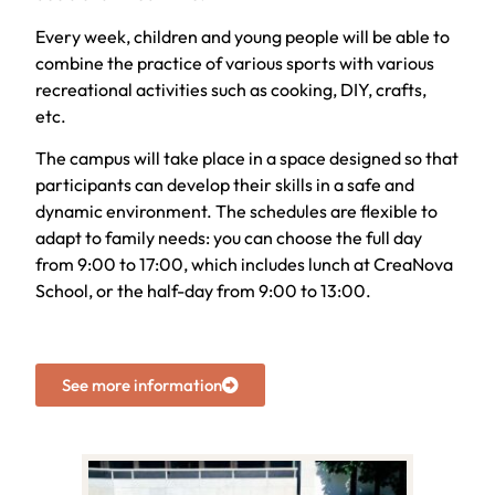
Every week, children and young people will be able to
combine the practice of various sports with various
recreational activities such as cooking, DIY, crafts,
etc.
The campus will take place in a space designed so that
participants can develop their skills in a safe and
dynamic environment. The schedules are flexible to
adapt to family needs: you can choose the full day
from 9:00 to 17:00, which includes lunch at CreaNova
School, or the half-day from 9:00 to 13:00.
See more information