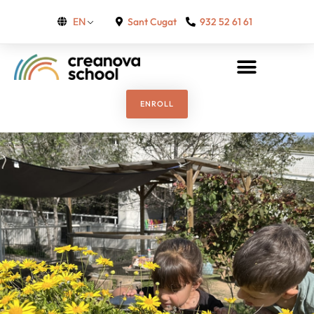
Sant Cugat
932 52 61 61
EN
ENROLL