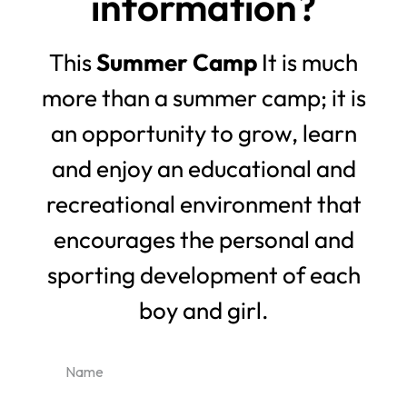
information?
This
Summer Camp
It is much
more than a summer camp; it is
an opportunity to grow, learn
and enjoy an educational and
recreational environment that
encourages the personal and
sporting development of each
boy and girl.