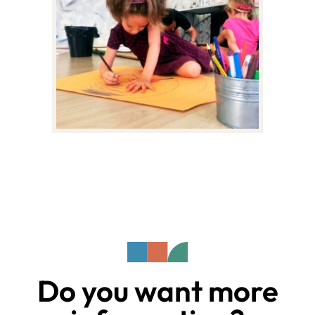
Do you want more