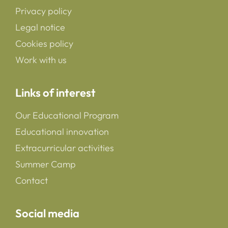
Privacy policy
Legal notice
Cookies policy
Work with us
Links of interest
Our Educational Program
Educational innovation
Extracurricular activities
Summer Camp
Contact
Social media