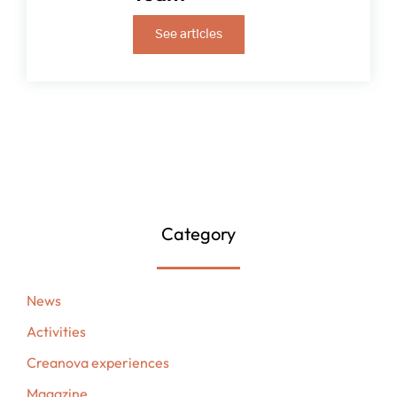
See articles
Category
News
Activities
Creanova experiences
Magazine