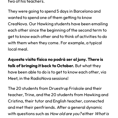
two of his teachers.
They were going to spend 5 days in Barcelona and
wanted to spend one of them getting to know
CreaNova. Our Hawking students have been emailing
each other since the beginning of the second term to
get to know each other and to think of activities to do
with them when they come. For example, a typical
local meal.
Aquesta visita física no podrà ser al juny. There is
talk of bringing it back to October.
But what they
have been able to do is to get to know each other, via
Meet, in the RadioNova sessions!
The 20 students from Druestrup Friskole and their
teacher, Trine, and the 20 students from Hawking and
Cristina, their tutor and English teacher, connected
and met their penfriends. After a general dynamic
with questions such as
How old are you?
either
What is