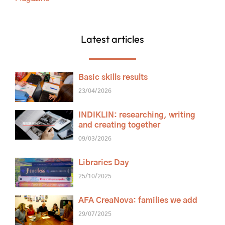
Latest articles
Basic skills results
23/04/2026
INDIKLIN: researching, writing
and creating together
09/03/2026
Libraries Day
25/10/2025
AFA CreaNova: families we add
29/07/2025