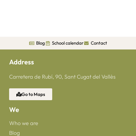
Blog
School calendar
Contact
Address
Carretera de Rubí, 90, Sant Cugat del Vallès
Go to Maps
We
Who we are
Blog