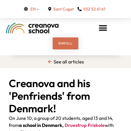
Sant Cugat
932 52 61 61
EN
ENROLL
See all articles
Creanova and his
'Penfriends' from
Denmark!
On June 10, a group of 20 students, aged 13 and 14,
from
a school in Denmark,
Druestrup Friskole
with