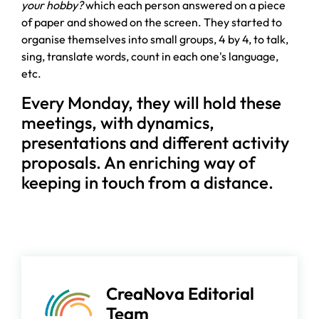
your hobby?
which each person answered on a piece
of paper and showed on the screen. They started to
organise themselves into small groups, 4 by 4, to talk,
sing, translate words, count in each one's language,
etc.
Every Monday, they will hold these
meetings, with dynamics,
presentations and different activity
proposals. An enriching way of
keeping in touch from a distance.
CreaNova Editorial
Team