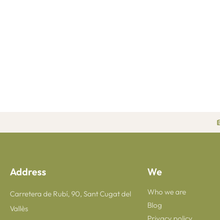
Address
We
Who we are
Carretera de Rubí, 90, Sant Cugat del
Blog
Vallès
Privacy policy