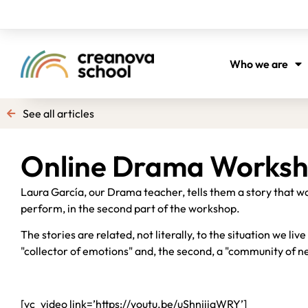
Who we are
See all articles
Online Drama Works
Laura García, our Drama teacher, tells them a story that wo
perform, in the second part of the workshop.
The stories are related, not literally, to the situation we liv
"collector of emotions" and, the second, a "community of n
[vc_video link=’https://youtu.be/uShnjiiqWRY’]