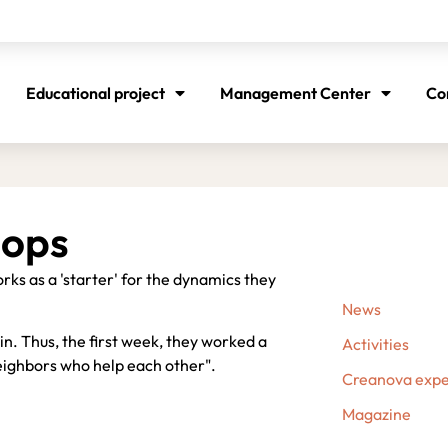
Educational project
Management Center
Co
hops
rks as a 'starter' for the dynamics they
News
e in. Thus, the first week, they worked a
Activities
eighbors who help each other".
Creanova expe
Magazine