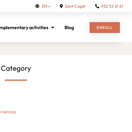
Sant Cugat
932 52 61 61
EN
mplementary activities
Blog
ENROLL
Category
riences