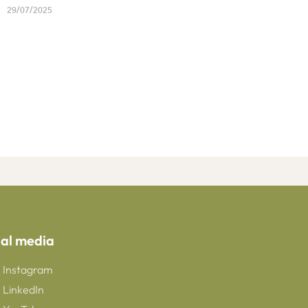
29/07/2025
ial media
Instagram
LinkedIn