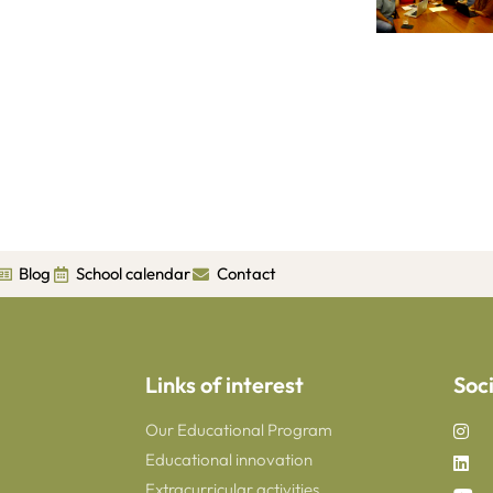
Blog
School calendar
Contact
Links of interest
Soc
Our Educational Program
Educational innovation
Extracurricular activities