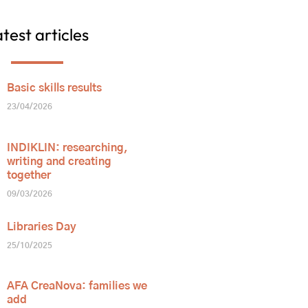
test articles
Basic skills results
23/04/2026
INDIKLIN: researching,
writing and creating
together
09/03/2026
Libraries Day
25/10/2025
AFA CreaNova: families we
add