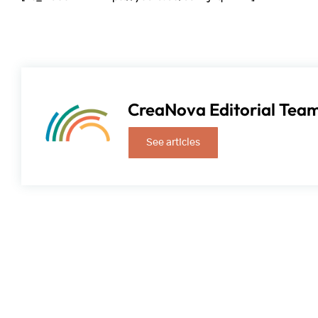
CreaNova Editorial Tea
See articles