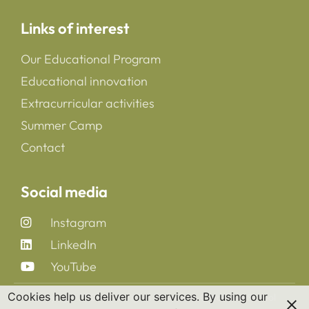
Links of interest
Our Educational Program
Educational innovation
Extracurricular activities
Summer Camp
Contact
Social media
Instagram
LinkedIn
YouTube
Cookies help us deliver our services. By using our
Copyright 2025 © All rights Reserved. CreaNova School