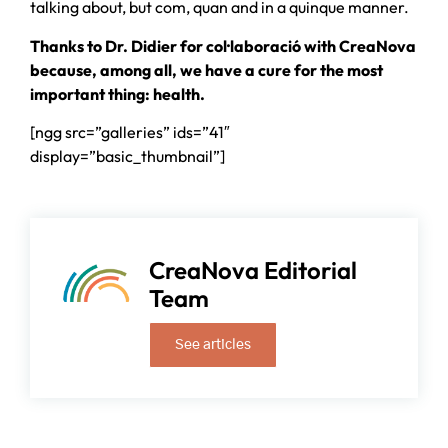
talking about, but com, quan and in a quinque manner.
Thanks to Dr. Didier for col·laboració with CreaNova
because, among all, we have a cure for the most
important thing: health.
[ngg src=”galleries” ids=”41″
display=”basic_thumbnail”]
CreaNova Editorial
Team
See articles