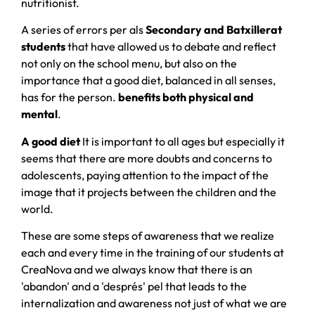
nutritionist.
A series of errors per als
Secondary and Batxillerat
students
that have allowed us to debate and reflect
not only on the school menu, but also on the
importance that a good diet, balanced in all senses,
has for the person.
benefits both physical and
mental
.
A good diet
It is important to all ages but especially it
seems that there are more doubts and concerns to
adolescents, paying attention to the impact of the
image that it projects between the children and the
world.
These are some steps of awareness that we realize
each and every time in the training of our students at
CreaNova and we always know that there is an
'abandon' and a 'després' pel that leads to the
internalization and awareness not just of what we are