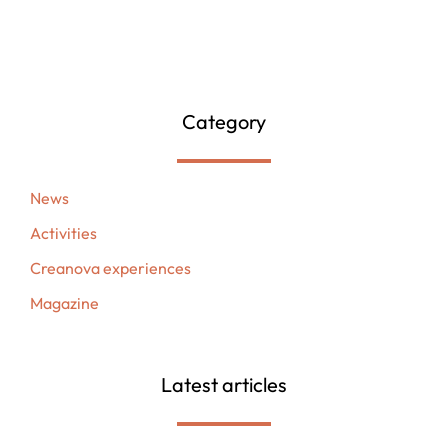
Category
News
Activities
Creanova experiences
Magazine
Latest articles