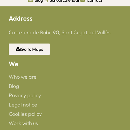
Blog
School calendar
Contact
Address
Carretera de Rubí, 90, Sant Cugat del Vallès
Go to Maps
We
Who we are
Blog
Privacy policy
Legal notice
Cookies policy
Work with us