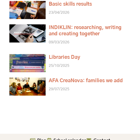
Basic skills results
23/04/2026
INDIKLIN: researching, writing
and creating together
09/03/2026
Libraries Day
25/10/2025
AFA CreaNova: families we add
29/07/2025