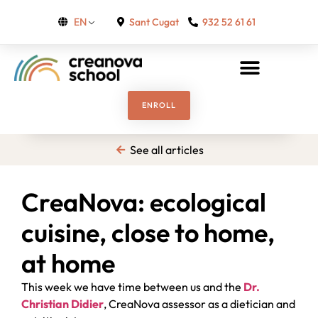
Sant Cugat
932 52 61 61
EN
ENROLL
See all articles
CreaNova: ecological
cuisine, close to home,
at home
This week we have time between us and the
Dr.
Christian Didier
, CreaNova assessor as a dietician and