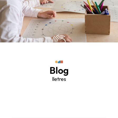
Blog
lletres