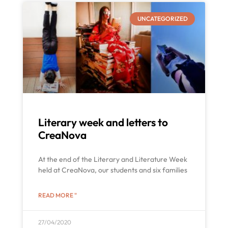
UNCATEGORIZED
Literary week and letters to
CreaNova
At the end of the Literary and Literature Week
held at CreaNova, our students and six families
READ MORE "
27/04/2020