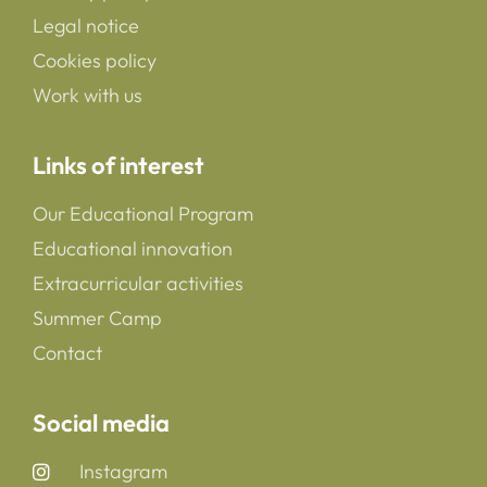
Legal notice
Cookies policy
Work with us
Links of interest
Our Educational Program
Educational innovation
Extracurricular activities
Summer Camp
Contact
Social media
Instagram