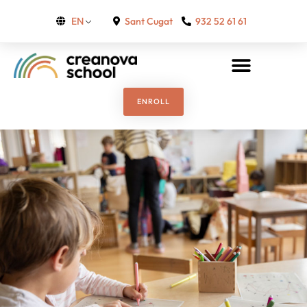
Sant Cugat
932 52 61 61
EN
ENROLL