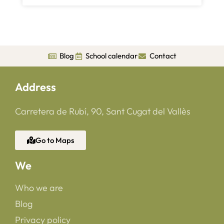
Blog
School calendar
Contact
Address
Carretera de Rubí, 90, Sant Cugat del Vallès
Go to Maps
We
Who we are
Blog
Privacy policy